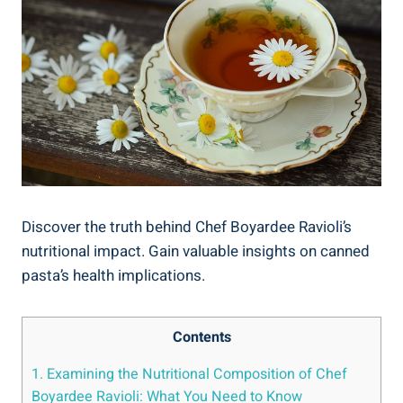
Discover the truth ​behind Chef Boyardee Ravioli’s
nutritional ‌impact. Gain valuable insights on⁢ canned
pasta’s health implications.
Contents
1. Examining the⁤ Nutritional Composition of ⁤Chef
Boyardee Ravioli: What You Need to ⁤Know