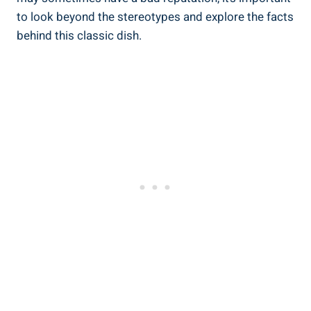
⁣to‌ look beyond the stereotypes and explore the facts
behind this classic dish.