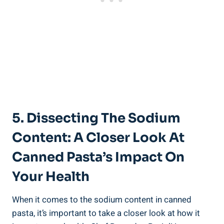
5. Dissecting The Sodium
Content: A Closer Look At
⁤Canned Pasta’s‌ Impact ​on
Your Health
When ​it comes to‍ the sodium content in canned
pasta, it’s⁣ important to ‍take⁤ a closer look at how it