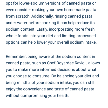
opt for lower-sodium versions ‌of ⁣canned pasta ⁣or
even consider making your ⁤own homemade pasta
‌from scratch. ​Additionally, rinsing⁤ canned pasta
under ⁣water before cooking it can help reduce its
sodium ⁢content. Lastly, incorporating more fresh,
whole foods⁤ into your​ diet and limiting processed
options can help ⁣lower your overall sodium ​intake.
Remember, being ⁤aware of the sodium content in
canned pasta, such as Chef Boyardee ​Ravioli, allows
you to make more informed decisions about what
you choose to consume. By‌ balancing your diet and
being mindful of your sodium intake, you can still
enjoy ⁣the ‍convenience and taste of canned pasta
without compromising your health.