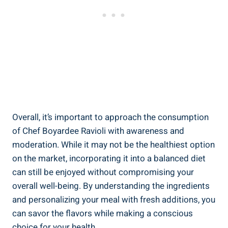
Overall, it’s important to ⁤approach⁣ the ⁢consumption​
of Chef Boyardee Ravioli with⁢ awareness and
moderation. While it may not be the healthiest option
on the market, incorporating it into a ⁤balanced diet
can still be enjoyed without compromising your
overall well-being. By understanding ‌the ingredients
‌and personalizing your meal⁣ with fresh additions, you
can savor the flavors while making ⁤a conscious
choice for ‌your health.