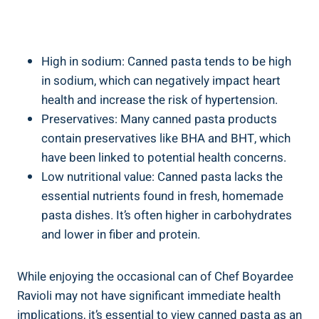
High in sodium: Canned pasta tends to be high
in sodium, which⁤ can negatively impact heart
‌health and increase the risk‍ of hypertension.
Preservatives: Many canned⁣ pasta products
contain preservatives like ​BHA and BHT, which⁢
have been linked to potential health⁣ concerns.
Low ‌nutritional value: Canned pasta lacks ⁤the
essential nutrients found in ⁣fresh, homemade
‌pasta dishes. ⁣It’s ‌often higher in carbohydrates
⁢and lower in fiber and protein.
While enjoying the occasional can of Chef ⁤Boyardee
⁢Ravioli may ‍not have significant immediate health
implications, it’s essential to view canned pasta as an