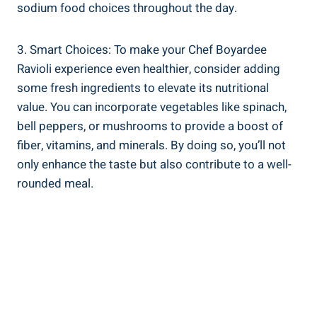
sodium food choices ⁢throughout the day.
3. Smart Choices:​ To make your Chef Boyardee
‍Ravioli experience even healthier, consider⁢ adding
some fresh ‍ingredients to elevate its nutritional
value. You can incorporate vegetables like spinach,
bell peppers, or mushrooms to provide⁣ a ⁢boost of
fiber, vitamins, and minerals. By doing⁢ so, you’ll ‍not‍
only ⁢enhance the taste ‌but also contribute​ to a well-
rounded meal.