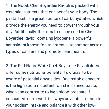
1. The Good: Chef Boyardee⁤ Ravioli ⁤is packed with
essential nutrients that can benefit ‌your body. The
pasta itself is a great source of carbohydrates, which
provide the energy ⁤you need to‌ power through your
day. Additionally, the tomato ⁢sauce used in Chef
Boyardee Ravioli contains lycopene, a powerful
antioxidant known for its potential to combat ⁢certain
types of cancers and promote heart health.
2. The Red Flags: While Chef Boyardee Ravioli does⁤
offer ​some nutritional benefits, it’s crucial to be
aware‍ of potential downsides. One⁣ notable concern ​
is the ⁤high sodium content found in canned pasta,
which can contribute ⁢to high blood pressure if
⁢consumed ⁣in excess. It’s always advisable to monitor
your sodium intake and balance it with other low-