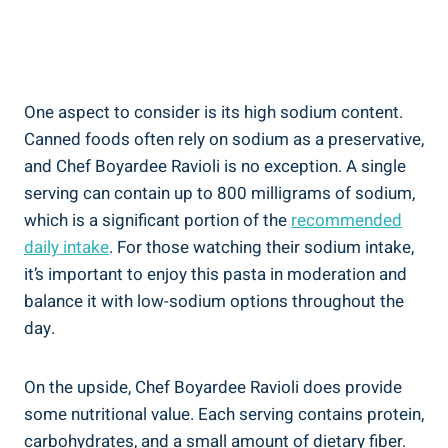
One aspect ‌to consider is its high sodium⁣ content.
Canned foods often rely on sodium as a preservative,‍
and Chef Boyardee Ravioli is‌ no exception. A single
serving can contain‍ up to 800 milligrams of sodium,
which ⁢is a ⁤significant⁤ portion ‌of the
recommended⁤
daily intake
. For‌ those watching⁤ their sodium intake,
it’s important⁣ to enjoy⁢ this pasta ‌in moderation ⁢and
balance it with low-sodium options ‌throughout the
day.
On the upside, Chef Boyardee ⁤Ravioli does provide
some‍ nutritional value. Each serving contains protein,
carbohydrates, and a ‍small amount of dietary fiber.