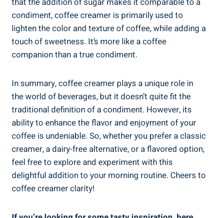
that the addition of sugar makes it comparable to a
condiment, coffee creamer is primarily used to
lighten the color and texture of coffee, while adding a
touch of sweetness. It’s more like a coffee
companion than a true condiment.
In summary, coffee creamer plays a unique role in
the world of beverages, but it doesn’t quite fit the
traditional definition of a condiment. However, its
ability to enhance the flavor and enjoyment of your
coffee is undeniable. So, whether you prefer a classic
creamer, a dairy-free alternative, or a flavored option,
feel free to explore and experiment with this
delightful addition to your morning routine. Cheers to
coffee creamer clarity!
If you’re looking for some tasty inspiration, here