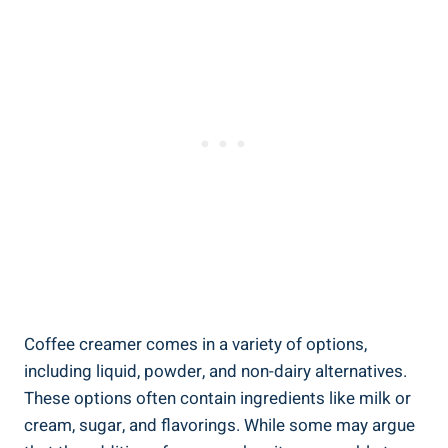
Coffee creamer comes in a variety of options,
including liquid, powder, and non-dairy alternatives.
These options often contain ingredients like milk or
cream, sugar, and flavorings. While some may argue