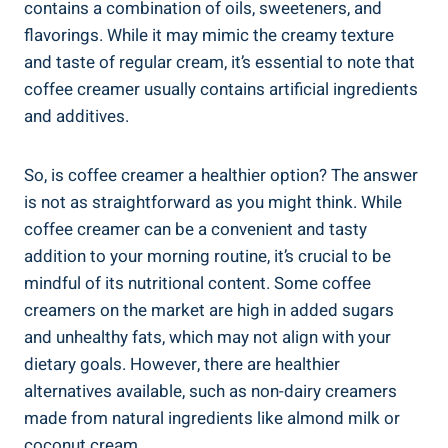
contains a combination of oils, sweeteners, and
flavorings. While it may mimic the creamy texture
and taste of regular cream, it’s essential to note that
coffee creamer usually contains artificial ingredients
and additives.
So, is coffee creamer a healthier option? The answer
is not as straightforward as you might think. While
coffee creamer can be a convenient and tasty
addition to your morning routine, it’s crucial to be
mindful of its nutritional content. Some coffee
creamers on the market are high in added sugars
and unhealthy fats, which may not align with your
dietary goals. However, there are healthier
alternatives available, such as non-dairy creamers
made from natural ingredients like almond milk or
coconut cream.