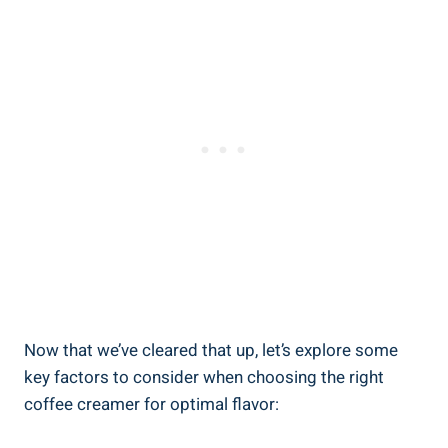
Now that we’ve cleared that up, let’s explore some
key factors to consider when choosing the right
coffee creamer for optimal flavor: