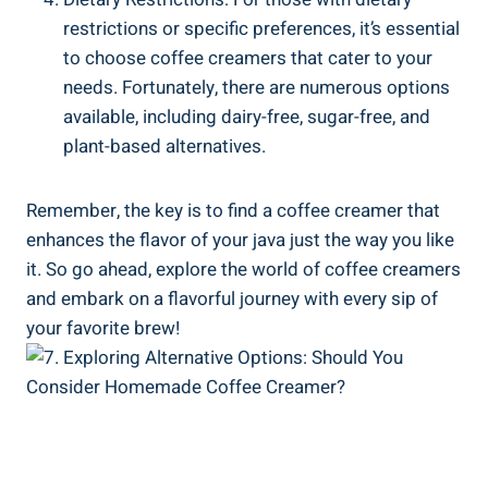
restrictions or specific preferences, it’s essential
to choose coffee creamers that cater to your
needs. Fortunately, there are numerous options
available, including dairy-free, sugar-free, and
plant-based alternatives.
Remember, the key is to find a coffee creamer that
enhances the flavor of your java just the way you like
it. So go ahead, explore the world of coffee creamers
and embark on a flavorful journey with every sip of
your favorite brew!