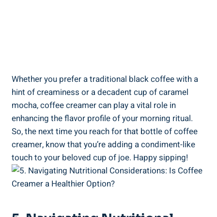
Whether you prefer a traditional black coffee with a
hint of creaminess or a decadent cup of caramel
mocha, coffee creamer can play a vital role in
enhancing the flavor profile of your morning ritual.
So, the next time you reach for that bottle of coffee
creamer, know that you’re adding a condiment-like
touch to your beloved cup of joe. Happy sipping!