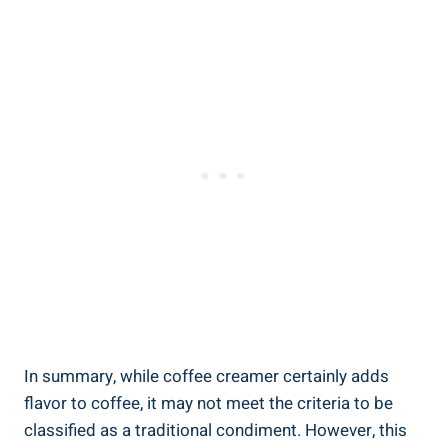
In summary, while coffee creamer certainly adds
flavor to coffee, it may not meet the criteria to be
classified as a traditional condiment. However, this