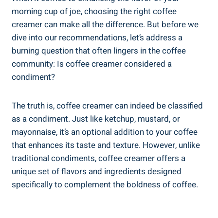
morning cup of joe, choosing the right coffee
creamer can make all the difference. But before we
dive into our recommendations, let’s address a
burning question that often lingers in the coffee
community: Is coffee creamer considered a
condiment?
The truth is, coffee creamer can indeed be classified
as a condiment. Just like ketchup, mustard, or
mayonnaise, it’s an optional addition to your coffee
that enhances its taste and texture. However, unlike
traditional condiments, coffee creamer offers a
unique set of flavors and ingredients designed
specifically to complement the boldness of coffee.