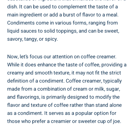
dish. It can be used to complement the taste of a
main ingredient or add a burst of flavor to a meal.
Condiments come in various forms, ranging from
liquid sauces to solid toppings, and can be sweet,
savory, tangy, or spicy.
Now, let’s focus our attention on coffee creamer.
While it does enhance the taste of coffee, providing a
creamy and smooth texture, it may not fit the strict
definition of a condiment. Coffee creamer, typically
made from a combination of cream or milk, sugar,
and flavorings, is primarily designed to modify the
flavor and texture of coffee rather than stand alone
as a condiment. It serves as a popular option for
those who prefer a creamier or sweeter cup of joe.