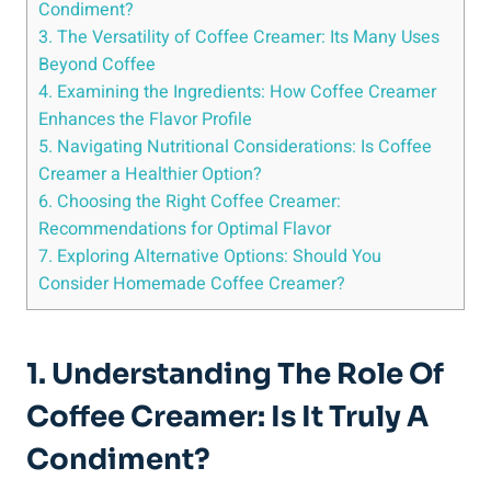
Condiment?
3. The Versatility of Coffee Creamer: Its Many Uses
Beyond Coffee
4. Examining the Ingredients: How Coffee Creamer
Enhances the Flavor Profile
5. Navigating Nutritional Considerations: Is Coffee
Creamer a Healthier Option?
6. Choosing the Right Coffee Creamer:
Recommendations for Optimal Flavor
7. Exploring Alternative Options: Should You
Consider Homemade Coffee Creamer?
1. Understanding The Role Of
Coffee Creamer: Is It Truly A
Condiment?