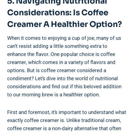
5. Navigating Nutritional
Considerations: Is Coffee
Creamer A Healthier Option?
When it comes to enjoying a cup of joe, many of us
can’t resist adding a little something extra to
enhance the flavor. One popular choice is coffee
creamer, which comes in a variety of flavors and
options. But is coffee creamer considered a
condiment? Let’s dive into the world of nutritional
considerations and find out if this beloved addition
to our morning brew is a healthier option.
First and foremost, it’s important to understand what
exactly coffee creamer is. Unlike traditional cream,
coffee creamer is a non-dairy alternative that often