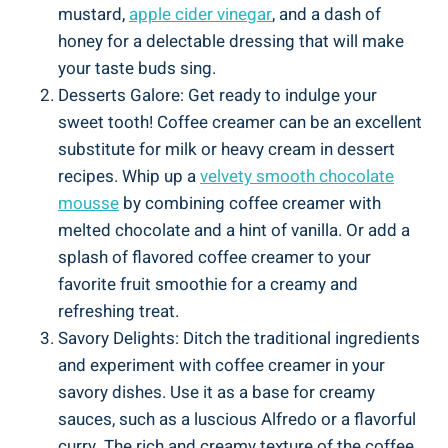
mustard,
apple cider vinegar
, and a dash of
honey for a delectable dressing that will make
your taste buds sing.
Desserts Galore: Get ready to indulge your
sweet tooth! Coffee creamer can be an excellent
substitute for milk or heavy cream in dessert
recipes. Whip up a
velvety smooth chocolate
mousse
by combining coffee creamer with
melted chocolate and a hint of vanilla. Or add a
splash of flavored coffee creamer to your
favorite fruit smoothie for a creamy and
refreshing treat.
Savory Delights: Ditch the traditional ingredients
and experiment with coffee creamer in your
savory dishes. Use it as a base for creamy
sauces, such as a luscious Alfredo or a flavorful
curry. The rich and creamy texture of the coffee