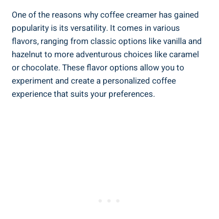
One of the reasons why coffee creamer has gained
popularity is its versatility. It comes in various
flavors, ranging from classic options like vanilla and
hazelnut to more adventurous choices like caramel
or chocolate. These flavor options allow you to
experiment and create a personalized coffee
experience that suits your preferences.