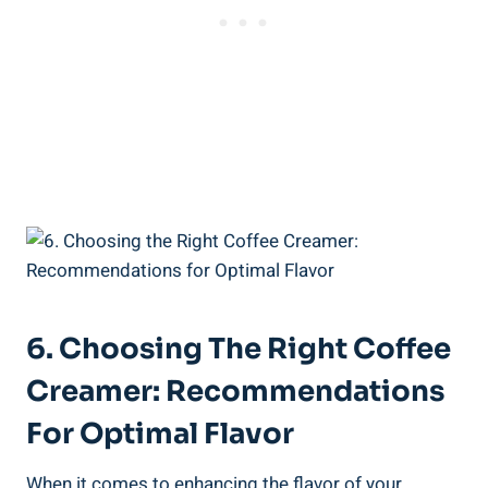
6. Choosing The Right Coffee
Creamer: Recommendations
For Optimal Flavor
When it comes to enhancing the flavor of your