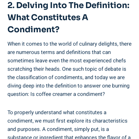
2. Delving Into The Definition:
What Constitutes A
Condiment?
When it comes to the world of culinary delights, there
are numerous terms and definitions that can
sometimes leave even the most experienced chefs
scratching their heads. One such topic of debate is
the classification of condiments, and today we are
diving deep into the definition to answer one burning
question: Is coffee creamer a condiment?
To properly understand what constitutes a
condiment, we must first explore its characteristics
and purposes. A condiment, simply put, is a
substance or ingredient that enhances the flavor of a