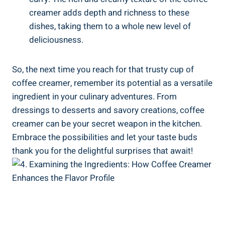
creamer adds depth and richness to these
dishes, taking them to a whole new level of
deliciousness.
So, the next time you reach for that trusty cup of
coffee creamer, remember its potential as a versatile
ingredient in your culinary adventures. From
dressings to desserts and savory creations, coffee
creamer can be your secret weapon in the kitchen.
Embrace the possibilities and let your taste buds
thank you for the delightful surprises that await!