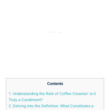
Contents
1. Understanding the Role of Coffee Creamer: Is it
Truly a Condiment?
2. Delving into the Definition: What Constitutes a