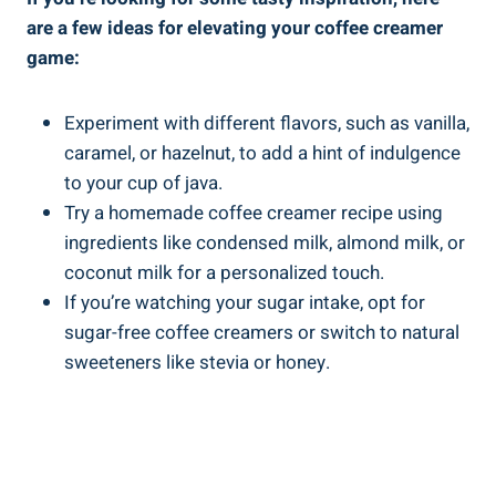
are a few ideas for elevating your coffee creamer
game:
Experiment with different flavors, such as vanilla,
caramel, or hazelnut, to add a hint of indulgence
to your cup of java.
Try a homemade coffee creamer recipe using
ingredients like condensed milk, almond milk, or
coconut milk for a personalized touch.
If you’re watching your sugar intake, opt for
sugar-free coffee creamers or switch to natural
sweeteners like stevia or honey.