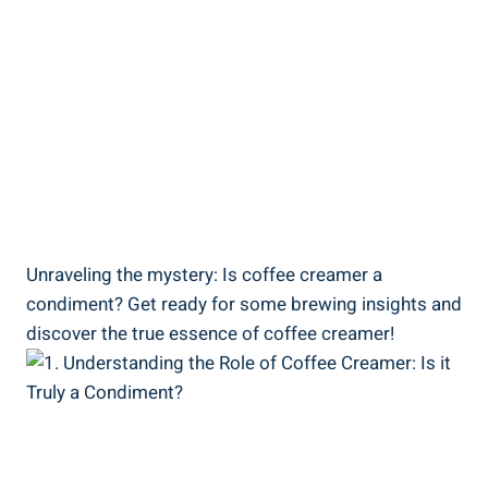
Unraveling the mystery: Is coffee creamer a
condiment? Get ready for some brewing insights and
discover the true essence of coffee creamer!