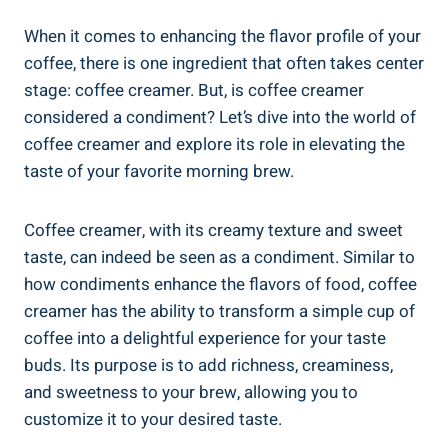
When it comes to enhancing the flavor profile of your
coffee, there is one ingredient that often takes center
stage: coffee creamer. But, is coffee creamer
considered a condiment? Let’s dive into the world of
coffee creamer and explore its role in elevating the
taste of your favorite morning brew.
Coffee creamer, with its creamy texture and sweet
taste, can indeed be seen as a condiment. Similar to
how condiments enhance the flavors of food, coffee
creamer has the ability to transform a simple cup of
coffee into a delightful experience for your taste
buds. Its purpose is to add richness, creaminess,
and sweetness to your brew, allowing you to
customize it to your desired taste.