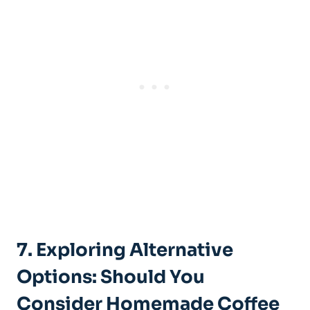
7. Exploring Alternative
Options: Should You
Consider Homemade Coffee