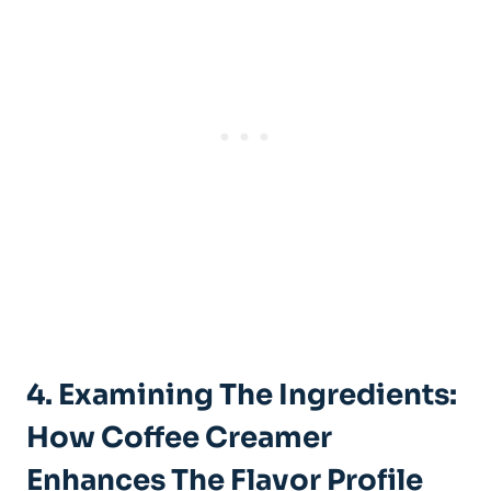
4. Examining The Ingredients:
How Coffee Creamer
Enhances The Flavor Profile