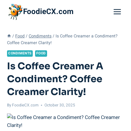
Skip
FoodieCX.com
to
content
/
Food
/
Condiments
/
Is Coffee Creamer a Condiment?
Coffee Creamer Clarity!
CONDIMENTS
FOOD
Is Coffee Creamer A
Condiment? Coffee
Creamer Clarity!
By
FoodieCX.com
October 30, 2025