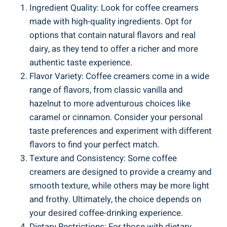
Ingredient Quality: Look for coffee creamers
made with high-quality ingredients. Opt for
options that contain natural flavors and real
dairy, as they tend to offer a richer and more
authentic taste experience.
Flavor Variety: Coffee creamers come in a wide
range of flavors, from classic vanilla and
hazelnut to more adventurous choices like
caramel or cinnamon. Consider your personal
taste preferences and experiment with different
flavors to find your perfect match.
Texture and Consistency: Some coffee
creamers are designed to provide a creamy and
smooth texture, while others may be more light
and frothy. Ultimately, the choice depends on
your desired coffee-drinking experience.
Dietary Restrictions: For those with dietary