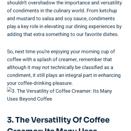
shouldn’t overshadow the importance and versatility
of condiments in the culinary world. From ketchup
and mustard to salsa and soy sauce, condiments
play a key role in elevating our dining experiences by
adding that extra something to our favorite dishes.
So, next time you’re enjoying your morning cup of
coffee with a splash of creamer, remember that
although it may not technically be classified as a
condiment, it still plays an integral part in enhancing
your coffee-drinking pleasure.
3. The Versatility Of Coffee