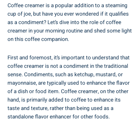
Coffee creamer is a popular addition to a steaming
cup of joe, but have you ever wondered if it qualifies
as a condiment? Let’s dive into the role of coffee
creamer in your morning routine and shed some light
on this coffee companion.
First and foremost, it’s important to understand that
coffee creamer is not a condiment in the traditional
sense. Condiments, such as ketchup, mustard, or
mayonnaise, are typically used to enhance the flavor
of a dish or food item. Coffee creamer, on the other
hand, is primarily added to coffee to enhance its
taste and texture, rather than being used as a
standalone flavor enhancer for other foods.