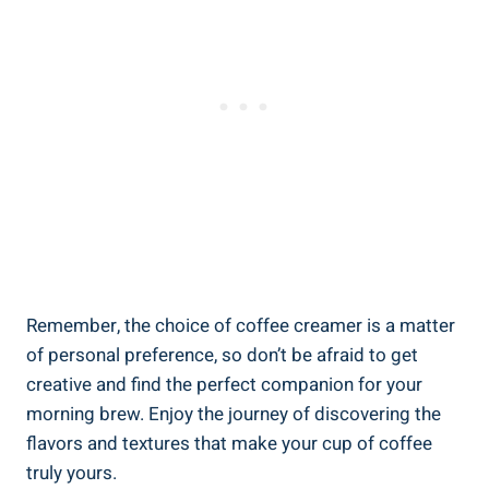
Remember, the choice of coffee creamer is a matter
of personal preference, so don’t be afraid to get
creative and find the perfect companion for your
morning brew. Enjoy the journey of discovering the
flavors and textures that make your cup of coffee
truly yours.