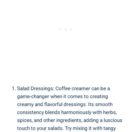
Salad Dressings: Coffee creamer can be a
game-changer when it comes to creating
creamy and flavorful dressings. Its smooth
consistency blends harmoniously with herbs,
spices, and other ingredients, adding a luscious
touch to your salads. Try mixing it with tangy