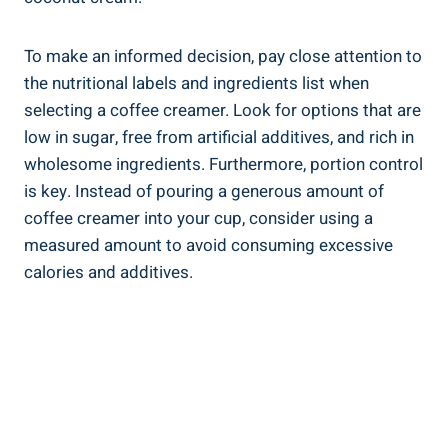
To make an informed decision, pay close attention to
the nutritional labels and ingredients list when
selecting a coffee creamer. Look for options that are
low in sugar, free from artificial additives, and rich in
wholesome ingredients. Furthermore, portion control
is key. Instead of pouring a generous amount of
coffee creamer into your cup, consider using a
measured amount to avoid consuming excessive
calories and additives.