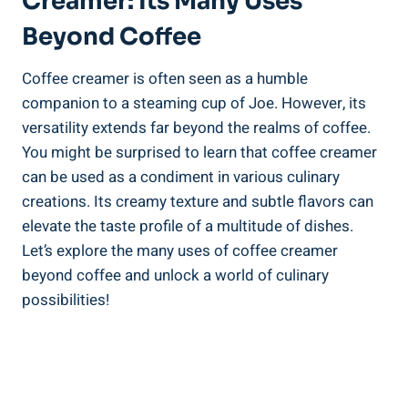
Creamer: Its Many Uses
Beyond Coffee
Coffee creamer is often seen as a humble
companion to a steaming cup of Joe. However, its
versatility extends far beyond the realms of coffee.
You might be surprised to learn that coffee creamer
can be used as a condiment in various culinary
creations. Its creamy texture and subtle flavors can
elevate the taste profile of a multitude of dishes.
Let’s explore the many uses of coffee creamer
beyond coffee and unlock a world of culinary
possibilities!