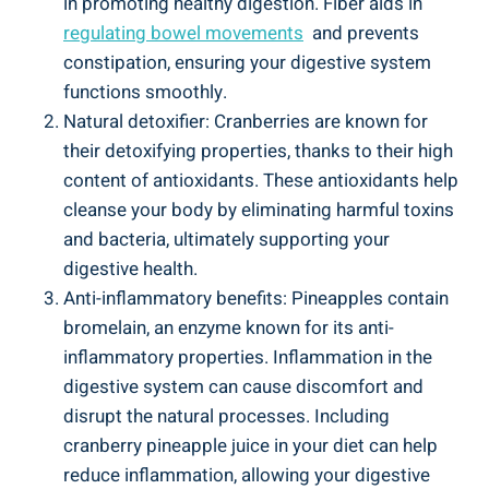
in promoting ‌healthy digestion. ⁤Fiber aids in
regulating bowel movements
‍ and prevents
constipation, ensuring ⁢your⁢ digestive‍ system
functions ​smoothly.
Natural detoxifier: Cranberries ​are known for
their​ detoxifying properties,​ thanks ​to⁤ their high
⁣content of‍ antioxidants. These antioxidants help
⁤cleanse your body by ⁤eliminating ⁢harmful toxins
and bacteria,⁢ ultimately supporting your
digestive health.
Anti-inflammatory benefits:‌ Pineapples contain
⁣bromelain, an enzyme known for its⁤ anti-
inflammatory properties. Inflammation ​in‍ the
⁣digestive system can cause‌ discomfort and
⁣disrupt the natural processes. Including​
cranberry pineapple juice in your⁢ diet can help
‌reduce inflammation, allowing your digestive