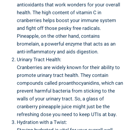
antioxidants that work wonders⁢ for your⁢ overall
health. The ⁢high​ content of vitamin C in
cranberries helps boost your⁤ immune system
‍and ​fight off those pesky free radicals.
Pineapple, on the other ‌hand,⁣ contains
bromelain, a powerful enzyme that ‍acts as an
anti-inflammatory and aids ⁤digestion.
Urinary Tract Health:
Cranberries are widely known ​for their ability to
promote ⁣urinary tract health. They contain
compounds⁣ called proanthocyanidins, which can‌
prevent harmful bacteria ‍from⁤ sticking to the
walls ⁤of your urinary tract. ⁣So, a ⁣glass ‌of
cranberry pineapple juice might⁢ just be ⁣the
refreshing⁢ dose​ you need to keep UTIs⁤ at⁢ bay.
Hydration with a⁤ Twist: