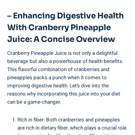
– Enhancing Digestive Health
With Cranberry Pineapple
Juice: A Concise⁢ Overview
Cranberry Pineapple Juice is ‍not only ‌a delightful‌
beverage but also a powerhouse of health benefits.
This‍ flavorful combination of cranberries and
pineapples⁢ packs a ⁣punch when​ it comes to
⁢improving digestive⁤ health. Let’s dive into the
reasons why incorporating this juice⁢ into your ‍diet
⁣can⁣ be a ⁢game-changer.
Rich in ​fiber: Both cranberries⁣ and pineapples
are rich in dietary fiber, which plays a crucial role