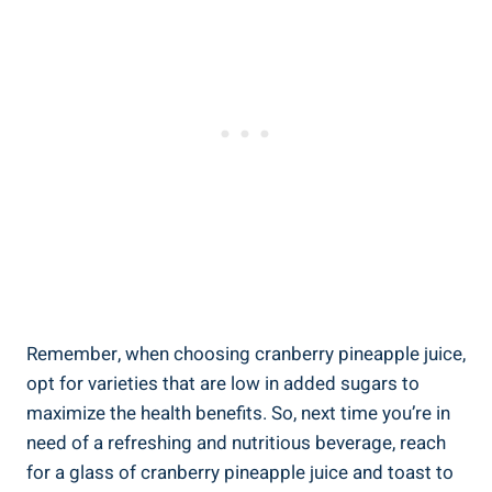
Remember, ‌when choosing cranberry pineapple juice,
opt for varieties⁢ that are low‌ in added⁣ sugars to
maximize ‌the‌ health‌ benefits. So, next time you’re in
need of a refreshing ⁣and⁢ nutritious⁢ beverage, reach
for a‌ glass of ⁤cranberry pineapple juice​ and toast to‌