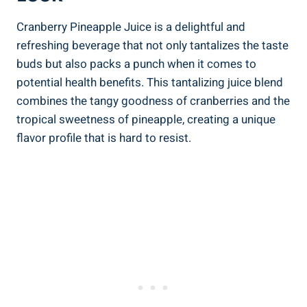
Cranberry⁣ Pineapple Juice ⁣is a delightful ‍and
refreshing beverage ⁢that not only‍ tantalizes the taste
buds but also⁢ packs a punch ⁢when ‍it comes to
potential ‍health benefits. This tantalizing juice blend⁤
combines the tangy goodness of cranberries‍ and the
⁢tropical sweetness ⁣of pineapple,​ creating a unique
flavor‍ profile that is hard to ⁤resist.