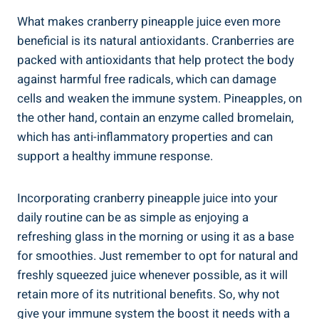
What makes cranberry pineapple juice even more
beneficial is its⁢ natural⁣ antioxidants. Cranberries ‌are
packed ‌with antioxidants that‍ help protect the body
against harmful free radicals, ​which can damage
⁣cells ⁤and weaken the​ immune system.⁤ Pineapples, on
the other‍ hand,⁤ contain an‍ enzyme called bromelain,‍
which has anti-inflammatory properties and can
support⁤ a healthy immune response.
Incorporating cranberry pineapple juice‍ into your
⁤daily routine​ can be as simple as enjoying a
‌refreshing glass in the‍ morning⁤ or⁢ using it ⁤as a base
for smoothies. Just‌ remember to opt​ for ⁢natural and
freshly squeezed juice whenever⁤ possible, as it will
retain more of its nutritional‌ benefits. So, why not
give your‌ immune system the boost ⁣it needs with a‌