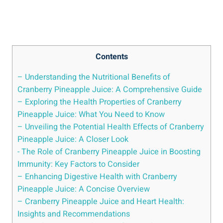
Contents
– ⁤Understanding the Nutritional⁢ Benefits⁣ of
Cranberry Pineapple Juice: A Comprehensive Guide
– Exploring the Health Properties of⁣ Cranberry
Pineapple Juice: What You Need to Know
– Unveiling the ‌Potential Health ‌Effects of Cranberry
Pineapple Juice: ‍A Closer Look
-⁢ The Role of Cranberry​ Pineapple Juice in Boosting
Immunity:⁣ Key Factors to Consider
– Enhancing Digestive Health with Cranberry
Pineapple Juice: A Concise⁢ Overview
– Cranberry Pineapple Juice and​ Heart Health:
Insights ⁤and ‌Recommendations