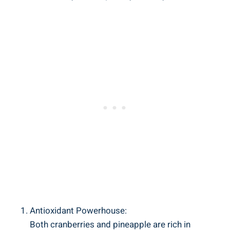
Antioxidant Powerhouse:
Both cranberries and ‍pineapple are rich in