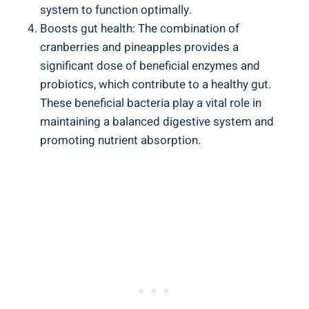
system to function optimally.
Boosts⁢ gut health: ​The combination ‌of
‍cranberries and⁤ pineapples provides ⁤a
⁢significant ‍dose ‍of beneficial enzymes and
probiotics, which contribute ‌to a ​healthy gut.
These beneficial bacteria play⁢ a⁤ vital‌ role in
maintaining a balanced digestive system and
promoting nutrient absorption.