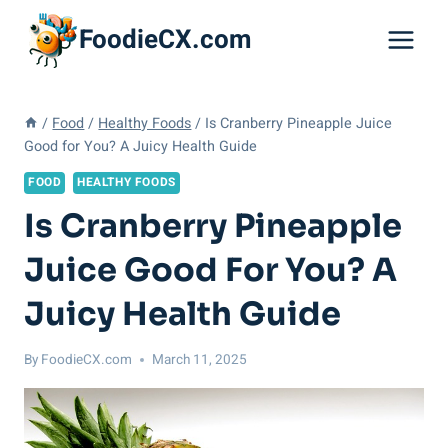
Skip
FoodieCX.com
to
content
/
Food
/
Healthy Foods
/
Is Cranberry Pineapple Juice
Good for You? A Juicy Health Guide
FOOD
HEALTHY FOODS
Is Cranberry Pineapple
Juice Good For You? A
Juicy Health Guide
By
FoodieCX.com
March 11, 2025