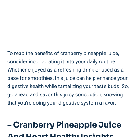
To reap the ‌benefits of cranberry pineapple‌ juice,
consider incorporating it into‌ your⁢ daily routine.‌
Whether enjoyed⁢ as a⁣ refreshing drink or used⁤ as a
base for ⁢smoothies, ‍this ⁣juice can help enhance your
digestive⁢ health while tantalizing ⁣your taste ‌buds.​ So,⁤
go ahead and savor this⁣ juicy ⁢concoction, knowing
that you’re doing your⁣ digestive system a favor.
– Cranberry Pineapple Juice
And​ Heart Health: Insights