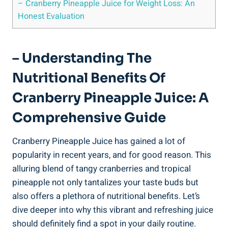
– Cranberry ‍Pineapple Juice for Weight⁣ Loss: ‍An
Honest Evaluation
– ⁤Understanding The
Nutritional⁢ Benefits⁣ Of
Cranberry Pineapple Juice: A
Comprehensive Guide
Cranberry Pineapple Juice has gained a lot of
popularity in recent years,‍ and for ‍good reason. This
‌alluring blend of tangy cranberries and tropical
pineapple not only tantalizes ‍your taste ‌buds but
⁢also⁤ offers a plethora of nutritional ​benefits. Let’s
dive ‍deeper ​into why this vibrant and ⁢refreshing juice
should definitely find a⁢ spot in your daily routine.