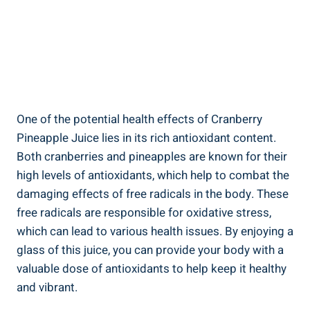
One of the‍ potential health ‌effects of ⁣Cranberry
Pineapple⁣ Juice lies in‍ its ⁤rich antioxidant content.
⁤Both cranberries⁣ and pineapples are known for⁣ their⁣
high ‌levels of⁣ antioxidants, which help to combat the
damaging effects of free radicals in the ⁣body. ‌These​
free radicals are⁤ responsible ⁤for oxidative ⁣stress,⁢
which can lead to various health issues. By enjoying a
glass of⁤ this juice, ⁣you can provide your body ⁤with a
⁣valuable dose of antioxidants to help keep it ​healthy
and vibrant.