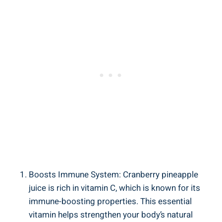
Boosts Immune System: ‌Cranberry pineapple
juice is rich in vitamin C, which ⁤is⁢ known⁤ for its
immune-boosting properties. This essential
vitamin helps strengthen your⁢ body’s natural