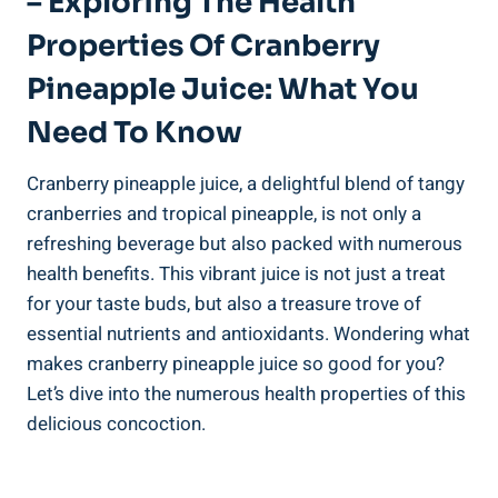
– Exploring The Health
Properties Of⁣ Cranberry
Pineapple Juice: What You
Need To Know
Cranberry pineapple juice, ⁣a delightful blend of⁣ tangy​
cranberries and tropical pineapple, is not ⁢only a
refreshing ‍beverage but⁤ also packed with⁢ numerous
⁢health ⁤benefits. This vibrant ⁤juice is ​not⁤ just a ⁢treat⁣
for your taste buds, but ​also ‌a treasure trove⁢ of
⁤essential nutrients and antioxidants. Wondering what⁢
makes cranberry ​pineapple juice‌ so good for ‌you?‌
Let’s dive into the numerous health properties​ of this
⁤delicious concoction.