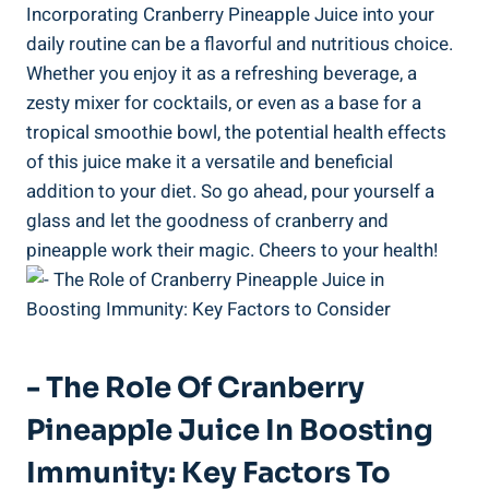
Incorporating Cranberry Pineapple⁣ Juice into your
daily ‍routine can be a flavorful ⁣and nutritious ‍choice.
Whether you enjoy it as a refreshing beverage, a
zesty mixer for cocktails, or even as⁤ a base for a
tropical smoothie bowl, the potential‍ health effects
of this juice make‌ it a versatile and beneficial
⁤addition to your diet. So go ahead, pour yourself a
glass and⁤ let the goodness​ of⁢ cranberry and
pineapple⁢ work their magic. Cheers to your health!
-⁢ The Role Of Cranberry​
Pineapple Juice In Boosting
Immunity:⁣ Key Factors To