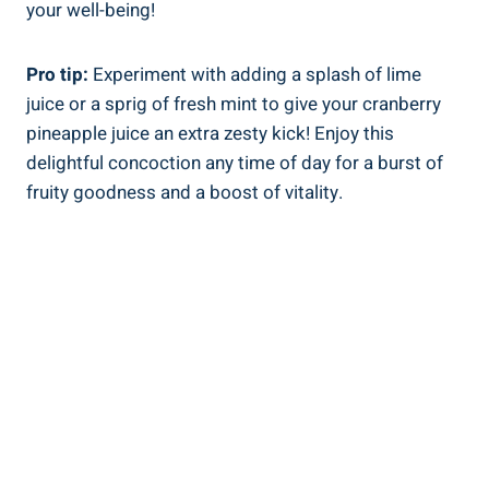
your well-being!
Pro​ tip:
Experiment with adding a splash of lime
⁤juice or a sprig of fresh mint⁣ to give ​your cranberry
pineapple⁢ juice an extra zesty kick! ​Enjoy this
delightful concoction any⁢ time of day for a burst ⁣of
⁣fruity goodness and a boost⁤ of vitality.