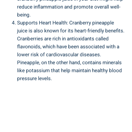
reduce ‍inflammation and promote​ overall well-
being.
Supports Heart Health: Cranberry pineapple
juice is ​also known for its heart-friendly benefits.
Cranberries are rich in​ antioxidants called
flavonoids, which have ⁢been associated with‍ a
lower risk of cardiovascular diseases.
Pineapple, on the other hand, contains minerals
like potassium that help maintain healthy ​blood
pressure levels.