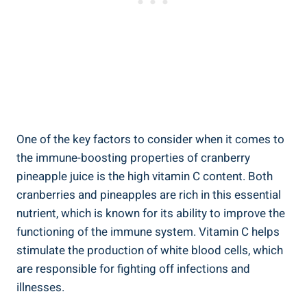
One‌ of the key​ factors ⁣to consider when it ‌comes to
‍the ​immune-boosting properties of cranberry
pineapple juice is the high vitamin C content. ⁤Both
cranberries and ⁣pineapples are rich in this essential⁣
nutrient,​ which is known for its ability to improve the
⁤functioning ⁣of the ‍immune ⁣system. ‍Vitamin C helps
‍stimulate​ the production⁢ of ⁣white blood cells,⁤ which
are responsible for fighting⁢ off ⁢infections‍ and
illnesses.