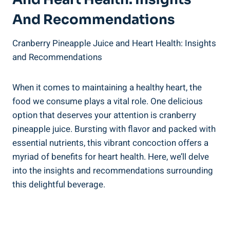
⁤and ‌Recommendations
Cranberry Pineapple ⁤Juice and Heart Health: ⁣Insights
and Recommendations
When it comes⁢ to maintaining a ‌healthy heart, the
⁢food we consume⁤ plays a vital ⁢role. One delicious
option⁢ that deserves your attention is ⁢cranberry
pineapple juice. Bursting with flavor ‍and packed with
‍essential nutrients,‍ this ⁤vibrant ‍concoction offers a⁢
myriad of ‍benefits‍ for heart health.⁤ Here, we’ll delve
into the insights‌ and ‌recommendations‍ surrounding
this delightful beverage.