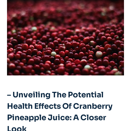
– Unveiling The ‌Potential
Health ‌Effects Of Cranberry
Pineapple Juice: ‍A Closer
Look