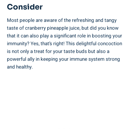
Consider
Most‌ people are aware ⁢of the refreshing and tangy
taste of​ cranberry pineapple juice, ‍but did ‍you know
that it⁣ can also​ play a significant role in boosting your
immunity? Yes, that’s right! This delightful concoction
is not‌ only ‍a treat for ⁣your taste ​buds but also a
powerful ally in keeping your immune system strong
and ⁤healthy.