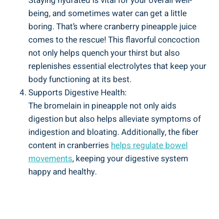
Staying ‌hydrated is vital for your overall⁤ well-
being, and sometimes water can get a little
boring. ⁤That’s ​where cranberry pineapple juice
comes‍ to the​ rescue! This⁣ flavorful⁤ concoction
not only​ helps quench‌ your thirst but ⁣also
replenishes essential electrolytes that keep your
body⁤ functioning at⁤ its best.
Supports Digestive Health:
The bromelain‌ in pineapple not only aids‍
digestion but also ⁣helps alleviate symptoms of
indigestion and bloating. ‌Additionally,‍ the ‍fiber
content⁣ in‌ cranberries
helps regulate ‌bowel⁣
movements
, keeping your digestive system
happy and healthy.