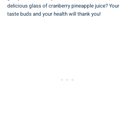
delicious ​glass⁤ of cranberry pineapple juice? Your
taste buds and‍ your health ‍will⁤ thank you!