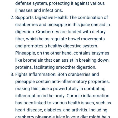
defense system, protecting it against various‌
illnesses⁣ and infections.
Supports ⁣Digestive Health: The combination of
cranberries and pineapple in⁤ this‍ juice⁢ can aid⁤ in⁣
digestion. Cranberries are loaded with dietary
fiber, which helps regulate ⁣bowel movements
⁣and promotes a‌ healthy ​digestive system.
Pineapple, on the other​ hand, contains enzymes​
like bromelain ⁤that can assist in⁣ breaking down
proteins, ‍facilitating ⁣smoother digestion.
Fights Inflammation: Both cranberries ⁣and
pineapple contain ⁣anti-inflammatory properties,
making this​ juice a ‌powerful ally in combating
inflammation in the body. Chronic ⁣inflammation⁤
has⁤ been linked to various health​ issues, such as
heart disease, diabetes,‍ and arthritis. Including
‌cranberry‌ pineapple juice⁣ in your diet might help