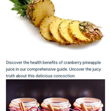
Discover the ‍health ‍benefits of cranberry ⁣pineapple
juice in our comprehensive ​guide. Uncover the juicy
truth⁢ about this delicious⁣ concoction.