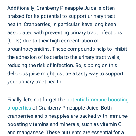
Additionally, Cranberry Pineapple⁢ Juice is often
⁢praised for its potential to ⁢support urinary tract
health. ‍Cranberries, in ​particular, have long been ​
associated​ with preventing urinary tract​ infections
(UTIs) due to their high ‌concentration‍ of
⁢proanthocyanidins. These compounds help to inhibit
the adhesion ⁢of‍ bacteria ​to the urinary ⁣tract‍ walls,⁤
reducing ​the risk of ‍infection. So, sipping on this
delicious juice might just be‌ a tasty way to support
your urinary tract‍ health.
Finally, let’s⁢ not⁤ forget ‍the
potential immune-boosting
properties
of Cranberry​ Pineapple Juice. Both
⁣cranberries and ⁣pineapples are packed ⁣with immune-
boosting vitamins ‍and minerals, such as ⁣vitamin⁢ C
and‌ manganese. These nutrients are⁢ essential for a‍