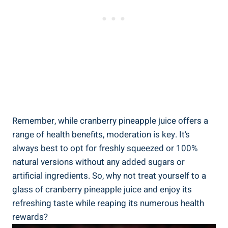
Remember,‌ while‍ cranberry ⁤pineapple juice⁢ offers a
range ⁤of health benefits, moderation is key. ‍It’s
⁤always​ best to ⁣opt ⁢for freshly squeezed or 100%
‌natural versions without any added sugars or ​
artificial ingredients. So,‍ why not ⁢treat yourself to​ a‍
glass of cranberry pineapple‌ juice ⁤and⁢ enjoy its
⁤refreshing taste while‌ reaping its numerous ⁤health
rewards?