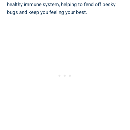
healthy immune system, helping to fend off pesky
⁤bugs and keep‌ you feeling your⁣ best.