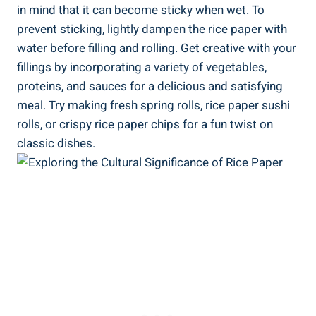
in mind that it can become sticky when wet. To
prevent sticking, lightly dampen the rice paper with
water before filling and rolling. Get creative with your
fillings by incorporating a variety of vegetables,
proteins, and sauces for a delicious and satisfying
meal. Try making fresh spring rolls, rice paper sushi
rolls, or crispy rice paper chips for a fun twist on
classic dishes.