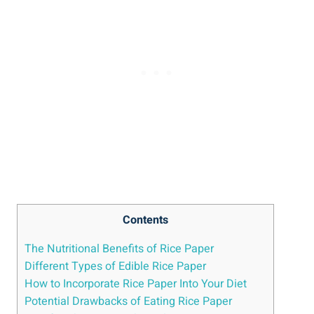
Contents
The Nutritional Benefits of Rice Paper
Different Types of Edible Rice Paper
How to Incorporate Rice Paper Into Your Diet
Potential Drawbacks of Eating Rice Paper