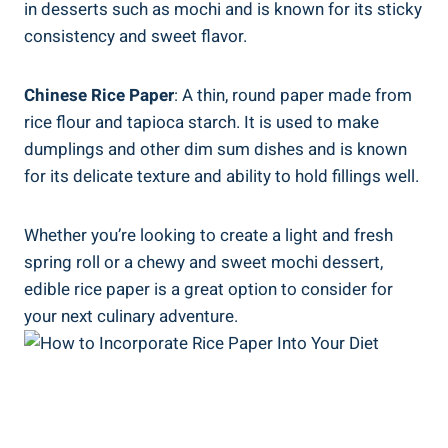
in desserts such as mochi and is known for its sticky
consistency and sweet flavor.
Chinese Rice Paper
: A thin, round paper made from
rice flour and tapioca starch. It is used to make
dumplings and other dim sum dishes and is known
for its delicate texture and ability to hold fillings well.
Whether you’re looking to create a light and fresh
spring roll or a chewy and sweet mochi dessert,
edible rice paper is a great option to consider for
your next culinary adventure.