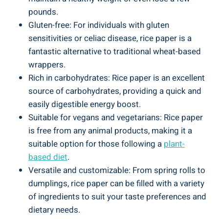
pounds.
Gluten-free: For individuals with gluten
sensitivities or celiac disease, rice paper is a
fantastic alternative to traditional wheat-based
wrappers.
Rich in carbohydrates: Rice paper is an excellent
source of carbohydrates, providing a quick and
easily digestible energy boost.
Suitable for vegans and vegetarians: Rice paper
is free from any animal products, making it a
suitable option for those following a
plant-
based diet
.
Versatile and customizable: From spring rolls to
dumplings, rice paper can be filled with a variety
of ingredients to suit your taste preferences and
dietary needs.