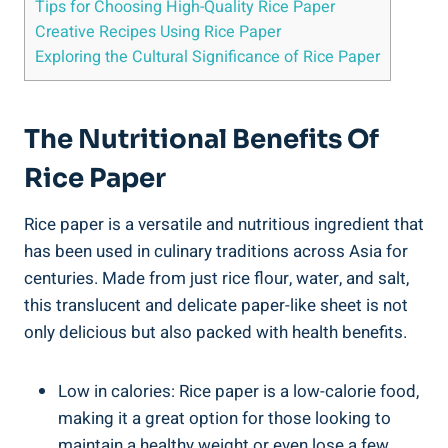
Tips for Choosing High-Quality Rice Paper
Creative Recipes Using Rice Paper
Exploring the Cultural Significance of Rice Paper
The Nutritional Benefits Of
Rice Paper
Rice paper is a versatile and nutritious ingredient that
has been used in culinary traditions across Asia for
centuries. Made from just rice flour, water, and salt,
this translucent and delicate paper-like sheet is not
only delicious but also packed with health benefits.
Low in calories: Rice paper is a low-calorie food,
making it a great option for those looking to
maintain a healthy weight or even lose a few