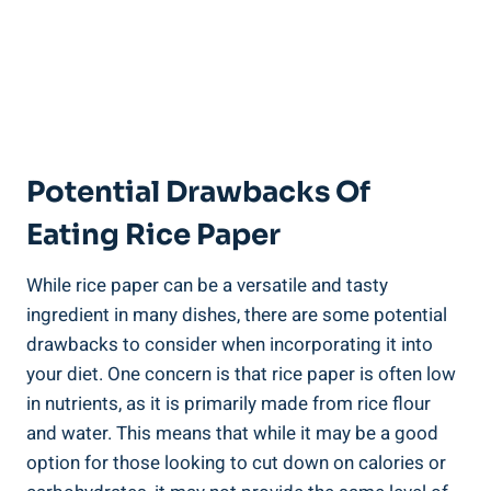
Potential Drawbacks Of
Eating Rice Paper
While rice paper can be a versatile and tasty
ingredient in many dishes, there are some potential
drawbacks to consider when incorporating it into
your diet. One concern is that rice paper is often low
in nutrients, as it is primarily made from rice flour
and water. This means that while it may be a good
option for those looking to cut down on calories or