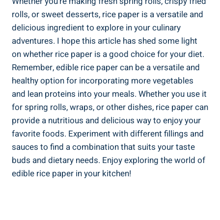
Whether you’re making fresh spring rolls, crispy fried
rolls, or sweet desserts, rice paper is a versatile and
delicious ingredient to explore in your culinary
adventures. I hope this article has shed some light
on whether rice paper is a good choice for your diet.
Remember, edible rice paper can be a versatile and
healthy option for incorporating more vegetables
and lean proteins into your meals. Whether you use it
for spring rolls, wraps, or other dishes, rice paper can
provide a nutritious and delicious way to enjoy your
favorite foods. Experiment with different fillings and
sauces to find a combination that suits your taste
buds and dietary needs. Enjoy exploring the world of
edible rice paper in your kitchen!