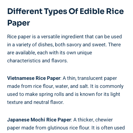
Different Types Of Edible Rice
Paper
Rice paper is a versatile ingredient that can be used
in a variety of dishes, both savory and sweet. There
are available, each with its own unique
characteristics and flavors.
Vietnamese Rice Paper
: A thin, translucent paper
made from rice flour, water, and salt. It is commonly
used to make spring rolls and is known for its light
texture and neutral flavor.
Japanese Mochi Rice Paper
: A thicker, chewier
paper made from glutinous rice flour. It is often used