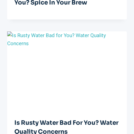
You? Spice In Your Brew
Is Rusty Water Bad For You? Water
Quality Concerns