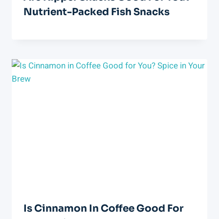
Nutrient-Packed Fish Snacks
Is Cinnamon In Coffee Good For