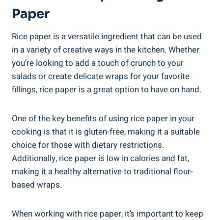
Paper
Rice paper is a versatile ingredient that can be used
in a variety of creative ways in the kitchen. Whether
you’re looking to add a touch of crunch to your
salads or create delicate wraps for your favorite
fillings, rice paper is a great option to have on hand.
One of the key benefits of using rice paper in your
cooking is that it is gluten-free, making it a suitable
choice for those with dietary restrictions.
Additionally, rice paper is low in calories and fat,
making it a healthy alternative to traditional flour-
based wraps.
When working with rice paper, it’s important to keep