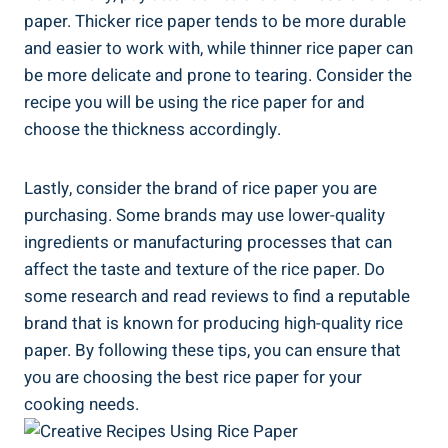
paper. Thicker rice paper tends to be more durable
and easier to work with, while thinner rice paper can
be more delicate and prone to tearing. Consider the
recipe you will be using the rice paper for and
choose the thickness accordingly.
Lastly, consider the brand of rice paper you are
purchasing. Some brands may use lower-quality
ingredients or manufacturing processes that can
affect the taste and texture of the rice paper. Do
some research and read reviews to find a reputable
brand that is known for producing high-quality rice
paper. By following these tips, you can ensure that
you are choosing the best rice paper for your
cooking needs.