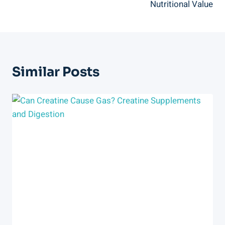
Nutritional Value
Similar Posts