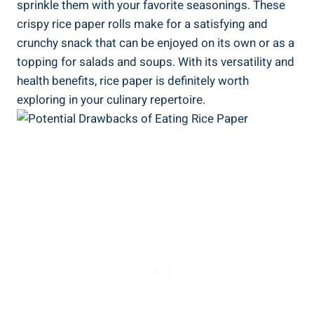
sprinkle them with your favorite seasonings. These
crispy rice paper rolls make for a satisfying and
crunchy snack that can be enjoyed on its own or as a
topping for salads and soups. With its versatility and
health benefits, rice paper is definitely worth
exploring in your culinary repertoire.