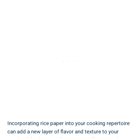
Incorporating rice paper into your cooking repertoire
can add a new layer of flavor and texture to your