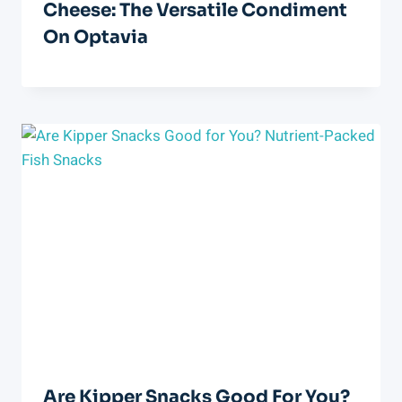
Cheese: The Versatile Condiment
On Optavia
Are Kipper Snacks Good For You?