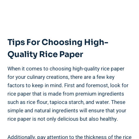
Tips For Choosing High-
Quality Rice Paper
When it comes to choosing high-quality rice paper
for your culinary creations, there are a few key
factors to keep in mind. First and foremost, look for
rice paper that is made from premium ingredients
such as rice flour, tapioca starch, and water. These
simple and natural ingredients will ensure that your
rice paper is not only delicious but also healthy.
Additionally, pay attention to the thickness of the rice