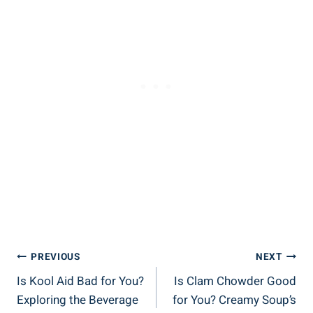
Post
PREVIOUS
NEXT
Is Kool Aid Bad for You?
Is Clam Chowder Good
Navigation
Exploring the Beverage
for You? Creamy Soup’s