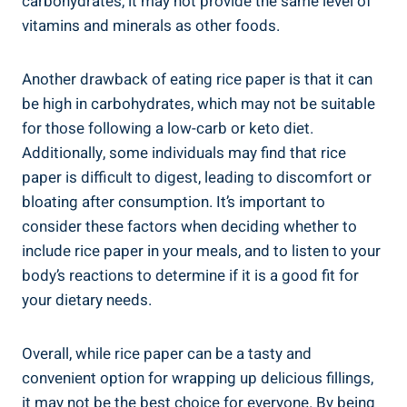
carbohydrates, it may not provide the same level of
vitamins and minerals as other foods.
Another drawback of eating rice paper is that it can
be high in carbohydrates, which may not be suitable
for those following a low-carb or keto diet.
Additionally, some individuals may find that rice
paper is difficult to digest, leading to discomfort or
bloating after consumption. It’s important to
consider these factors when deciding whether to
include rice paper in your meals, and to listen to your
body’s reactions to determine if it is a good fit for
your dietary needs.
Overall, while rice paper can be a tasty and
convenient option for wrapping up delicious fillings,
it may not be the best choice for everyone. By being