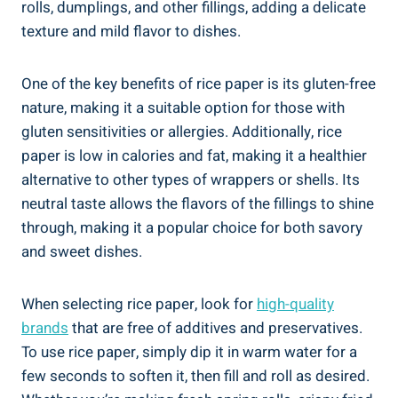
rolls, dumplings, and other fillings, adding a delicate
texture and mild flavor to dishes.
One of the key benefits of rice paper is its gluten-free
nature, making it a suitable option for those with
gluten sensitivities or allergies. Additionally, rice
paper is low in calories and fat, making it a healthier
alternative to other types of wrappers or shells. Its
neutral taste allows the flavors of the fillings to shine
through, making it a popular choice for both savory
and sweet dishes.
When selecting rice paper, look for
high-quality
brands
that are free of additives and preservatives.
To use rice paper, simply dip it in warm water for a
few seconds to soften it, then fill and roll as desired.