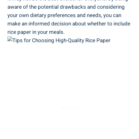
aware of the potential drawbacks and considering
your own dietary preferences and needs, you can
make an informed decision about whether to include
rice paper in your meals.