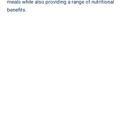
meals while also providing a range of nutritional
benefits.