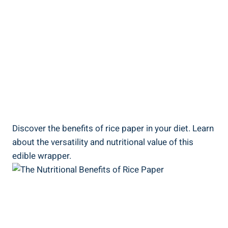
Discover the benefits of rice paper in your diet. Learn
about the versatility and nutritional value of this
edible wrapper.