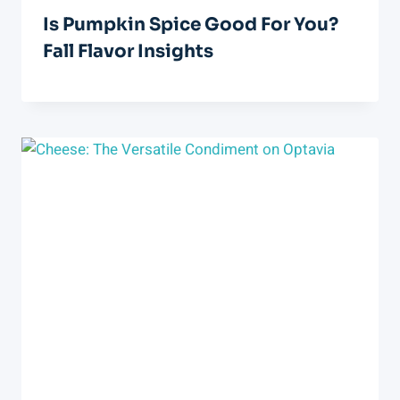
Is Pumpkin Spice Good For You?
Fall Flavor Insights