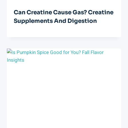
Can Creatine Cause Gas? Creatine
Supplements And Digestion