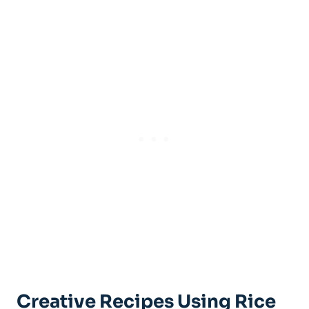
Creative Recipes Using Rice