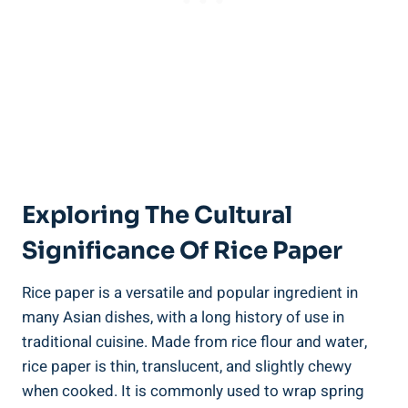
Exploring The Cultural
Significance Of Rice Paper
Rice paper is a versatile and popular ingredient in
many Asian dishes, with a long history of use in
traditional cuisine. Made from rice flour and water,
rice paper is thin, translucent, and slightly chewy
when cooked. It is commonly used to wrap spring