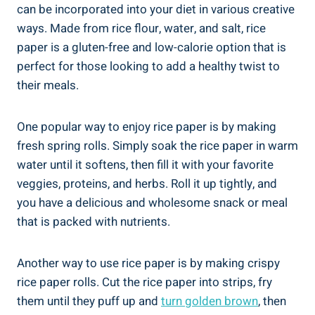
can be incorporated into your diet in various creative
ways. Made from rice flour, water, and salt, rice
paper is a gluten-free and low-calorie option that is
perfect for those looking to add a healthy twist to
their meals.
One popular way to enjoy rice paper is by making
fresh spring rolls. Simply soak the rice paper in warm
water until it softens, then fill it with your favorite
veggies, proteins, and herbs. Roll it up tightly, and
you have a delicious and wholesome snack or meal
that is packed with nutrients.
Another way to use rice paper is by making crispy
rice paper rolls. Cut the rice paper into strips, fry
them until they puff up and
turn golden brown
, then