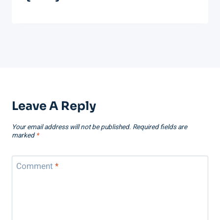
Leave A Reply
Your email address will not be published.
Required fields are
marked
*
Comment
*