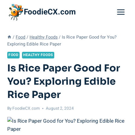
Skip
FoodieCX.com
to
content
/
Food
/
Healthy Foods
/
Is Rice Paper Good for You?
Exploring Edible Rice Paper
FOOD
HEALTHY FOODS
Is Rice Paper Good For
You? Exploring Edible
Rice Paper
By
FoodieCX.com
August 2, 2024