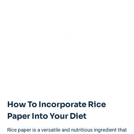
How To Incorporate Rice
Paper Into Your Diet
Rice paper is a versatile and nutritious ingredient that