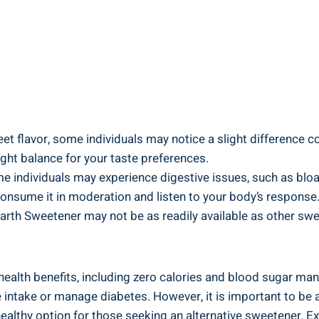
t flavor, some individuals may notice a slight difference co
right balance for your taste preferences.
ome individuals may experience digestive issues, such as bl
 consume it in moderation and listen to your body’s response
Earth Sweetener may not be as readily available as other swe
ealth benefits, including zero calories and blood sugar manag
rie intake or manage diabetes. However, it is important to be
healthy option for those seeking an alternative sweetener. E