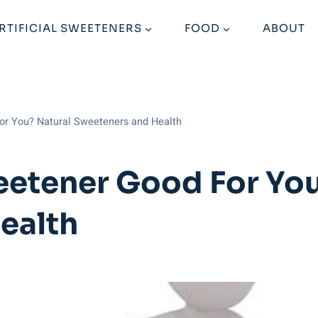
RTIFICIAL SWEETENERS
FOOD
ABOUT
or You? Natural Sweeteners and Health
eetener Good For You
ealth