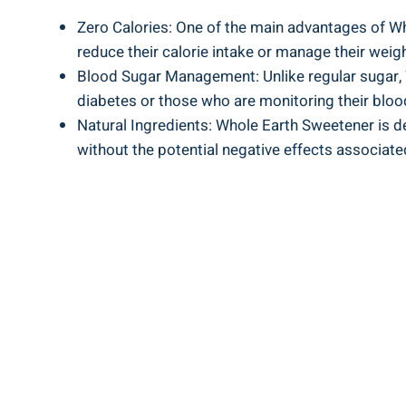
Zero Calories: One of the main advantages of Whol
reduce their calorie intake or manage their weigh
Blood Sugar Management: Unlike regular sugar,
diabetes or those who are monitoring their bloo
Natural Ingredients: Whole Earth Sweetener is d
without the potential negative effects associated