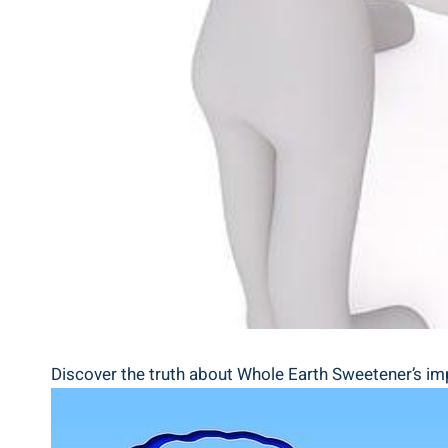
Discover the truth about Whole Earth Sweetener’s impa