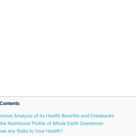
Contents
sive Analysis of its Health Benefits and Drawbacks
he Nutritional Profile of Whole Earth Sweetener
ose any Risks to Your Health?