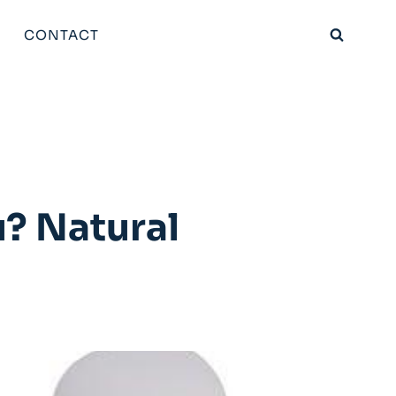
CONTACT
? Natural