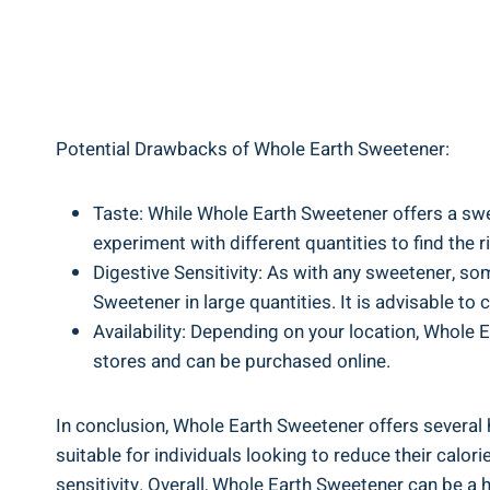
Potential Drawbacks of Whole Earth Sweetener:
Taste: While Whole Earth Sweetener offers a swee
experiment with different quantities to find the 
Digestive Sensitivity: As with any sweetener, s
Sweetener in large quantities. It is advisable to
Availability: Depending on your location, Whole 
stores and can be purchased online.
In conclusion, Whole Earth Sweetener offers several h
suitable for individuals looking to reduce their calo
sensitivity. Overall, Whole Earth Sweetener can be a 