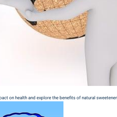
ct on health and explore the benefits of natural sweeteners i