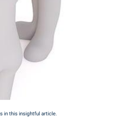
n this insightful article.