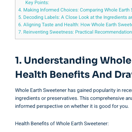
Key Points:
4. Making Informed Choices: Comparing Whole Earth S
5. Decoding Labels: A Close Look at the Ingredients
6. Aligning Taste and Health: How Whole Earth Swee
7. Reinventing Sweetness: Practical Recommendations
1. Understanding Whole
Health Benefits And D
Whole Earth Sweetener has gained popularity in recent 
ingredients or preservatives. This comprehensive an
informed perspective on whether it is good for you.
Health Benefits of Whole Earth Sweetener: