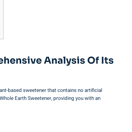
t
hensive Analysis Of Its
lant-based sweetener that contains no artificial
 Whole Earth Sweetener, providing you with an