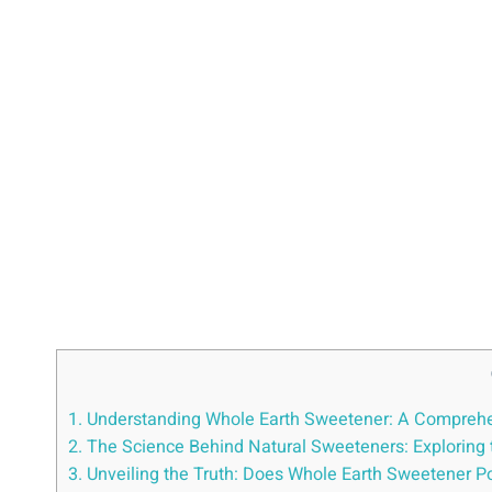
1. Understanding Whole Earth Sweetener: A Comprehen
2. The Science Behind Natural Sweeteners: Exploring t
3. Unveiling the Truth: Does Whole Earth Sweetener P