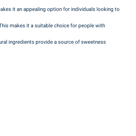
akes it an appealing option for individuals looking to
 This makes it a suitable choice for people with
tural ingredients provide a source of sweetness