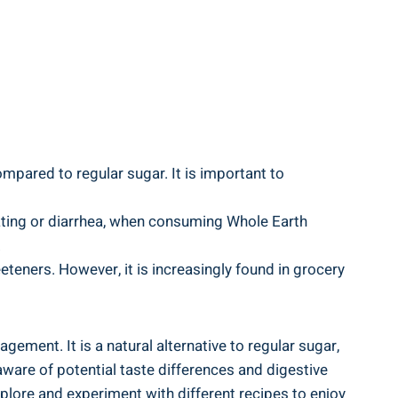
mpared to regular sugar. It is important to
oating or diarrhea, when consuming Whole Earth
.
eteners. However, it is increasingly found in grocery
ement. It is a natural alternative to regular sugar,
 aware of potential taste differences and digestive
xplore and experiment with different recipes to enjoy