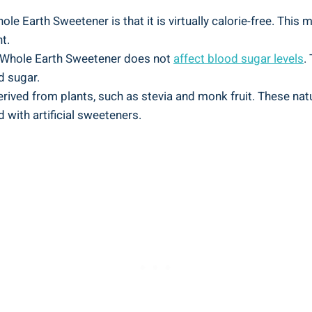
e Earth Sweetener is that it is virtually calorie-free. This m
t.
 Whole Earth Sweetener does not
affect blood sugar levels
.
d sugar.
erived from plants, such as stevia and monk fruit. These na
 with artificial sweeteners.