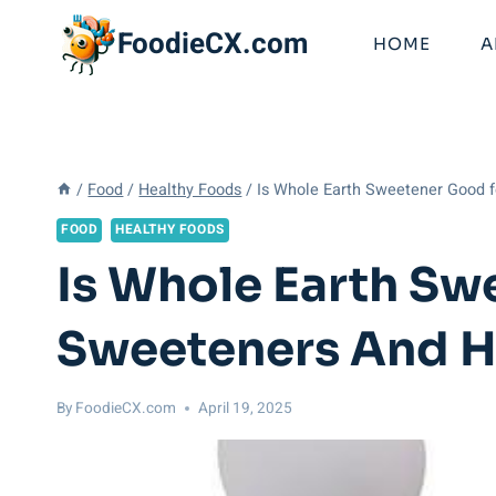
Skip
FoodieCX.com
to
HOME
A
content
/
Food
/
Healthy Foods
/
Is Whole Earth Sweetener Good f
FOOD
HEALTHY FOODS
Is Whole Earth Sw
Sweeteners And H
By
FoodieCX.com
April 19, 2025