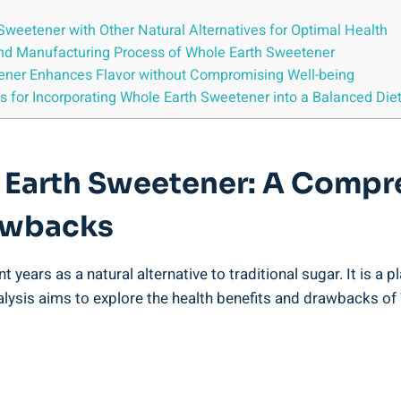
weetener with Other Natural Alternatives for Optimal Health
 and Manufacturing Process of Whole Earth Sweetener
tener Enhances Flavor without Compromising Well-being
 for Incorporating Whole Earth Sweetener into a Balanced Die
 Earth Sweetener: A Compre
rawbacks
years as a natural alternative to traditional sugar. It is a p
alysis aims to explore the health benefits and drawbacks of