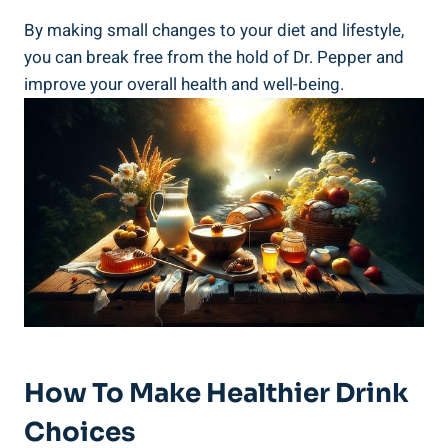
By making small changes to your diet and lifestyle,
you can break free​ from the hold ⁣of Dr. Pepper and
improve your overall health and‌ well-being.
How To Make Healthier Drink
Choices