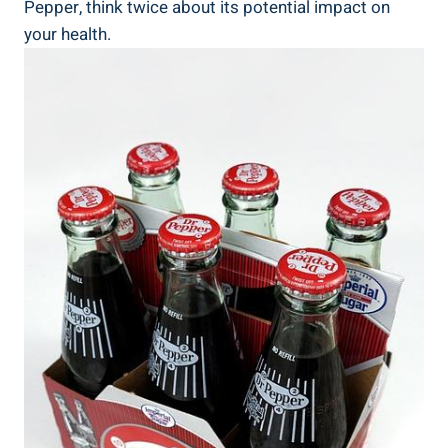
Pepper, ​think twice about its ‌potential impact on
your health.