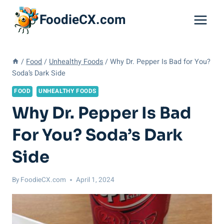
Skip
FoodieCX.com
to
content
/
Food
/
Unhealthy Foods
/
Why Dr. Pepper Is Bad for You?
Soda’s Dark Side
FOOD
UNHEALTHY FOODS
Why Dr. Pepper Is Bad
For You? Soda’s Dark
Side
By
FoodieCX.com
April 1, 2024