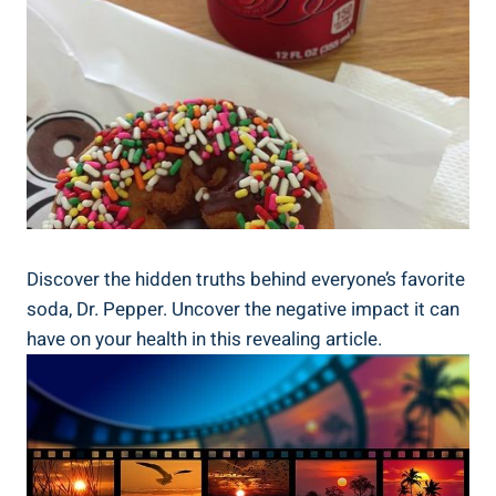
Discover the⁤ hidden‌ truths behind everyone’s favorite
soda, ⁣Dr. Pepper. Uncover the ​negative impact it ‌can
have on your health in this ⁣revealing ‌article.