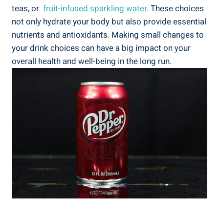
teas, or ​
fruit-infused sparkling water
. These choices
not only hydrate your body but also provide essential
⁤nutrients and antioxidants. Making small changes‌ to
your drink ⁣choices⁤ can have a big impact on your
overall health and well-being in the ​long⁢ run.