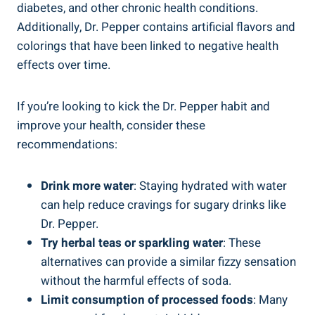
diabetes, ‍and other chronic health conditions.
Additionally, Dr. Pepper contains artificial ⁤flavors ​and
colorings that have been linked to ⁢negative health
effects over time.
If you’re looking to kick the Dr. Pepper⁤ habit and⁣
improve your health, consider⁢ these
recommendations:
Drink more water
: Staying hydrated with water
can help reduce ‍cravings​ for sugary drinks like
Dr.⁣ Pepper.
Try herbal teas or ⁢sparkling water
: These​
alternatives can provide a ​similar fizzy sensation
without the harmful effects of soda.
Limit consumption of processed foods
: Many