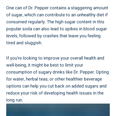
One can of Dr. Pepper contains a ⁢staggering amount
of sugar, which can contribute to an unhealthy diet if
consumed regularly. The high sugar content in this
popular soda can also lead to spikes in blood sugar
levels, followed by crashes that leave you⁤ feeling
tired and ⁢sluggish.
If​ you’re looking to improve your overall health and
well-being, it might be best⁣ to limit your
consumption of sugary drinks‍ like ‍Dr. Pepper. Opting
for water,‍ herbal teas, or other healthier beverage
options ‍can help ⁣you cut ⁢back on⁢ added sugars and
reduce your ​risk of developing health issues in the
⁤long run.