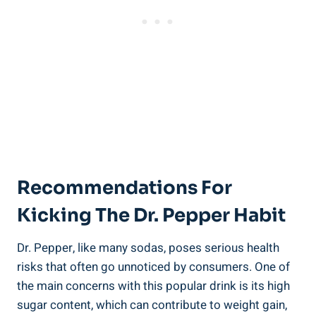
Recommendations For⁣
Kicking ‍the Dr. Pepper⁣ Habit
Dr. Pepper, like many sodas, poses serious health
risks ​that often go unnoticed by consumers. One of
the main concerns with this popular drink is its ⁣high
sugar content, which can contribute ⁣to weight gain,