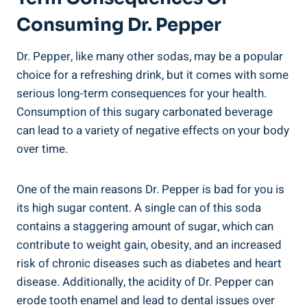
Consuming Dr. Pepper
Dr. Pepper,​ like many other sodas, ‍may ‍be a popular
choice for a refreshing⁢ drink,‍ but it ⁤comes with some
serious long-term consequences for ⁣your ⁤health.
Consumption of⁢ this‍ sugary carbonated beverage
can lead to a variety of⁤ negative effects on your body
over time.
One of ‌the ⁣main reasons Dr.⁢ Pepper is bad for you is
its high sugar content. A single can‍ of this soda
‍contains a ​staggering amount of sugar, which can
contribute to weight gain, ⁤obesity, and ⁢an increased
risk⁢ of chronic diseases such as diabetes and ‍heart
disease. Additionally, the acidity of Dr. Pepper can
erode tooth enamel and lead to⁣ dental issues over‌