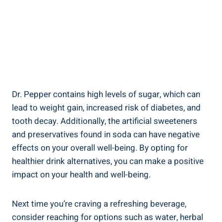
Dr. Pepper contains high levels of ​sugar, which ​can
lead to weight gain, ‍increased risk of diabetes, and
tooth decay. ‌Additionally, the artificial sweeteners
and preservatives ​found‍ in soda can have negative
effects on your overall well-being. By opting for
healthier drink​ alternatives, you can make a ​positive
impact‌ on your health and well-being.
Next time‍ you’re⁢ craving a refreshing beverage,
consider reaching for options ⁢such as water, herbal