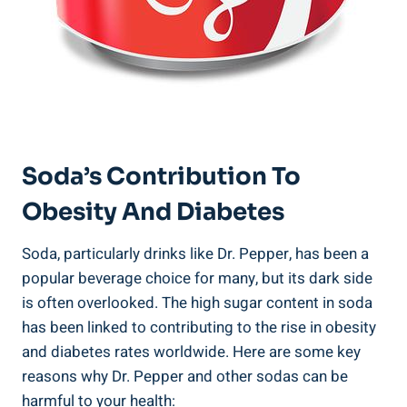
Soda’s Contribution To
Obesity And Diabetes
Soda, particularly ⁣drinks like Dr. Pepper, has been a
popular beverage choice for many, but its dark side
is⁤ often overlooked. The high sugar content in soda
has‌ been linked⁤ to contributing⁢ to⁢ the rise in obesity
and diabetes rates worldwide. Here are ‌some key
reasons why Dr. Pepper and other sodas can be
harmful to your ‍health: