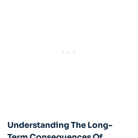
Understanding The Long-
Term Consequences Of