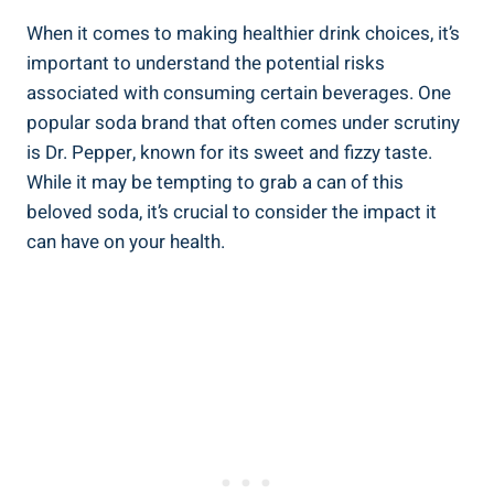
When it ‍comes to making healthier drink⁢ choices, it’s
important to understand the potential ⁣risks
associated with ⁢consuming⁢ certain beverages. One
popular​ soda brand that often comes under ⁣scrutiny
is Dr. ⁢Pepper, known for its sweet and ‍fizzy taste.
While it ‌may be tempting to grab a can of ‌this
beloved⁤ soda, it’s crucial to ⁣consider the impact it ​
can have ⁣on your health.