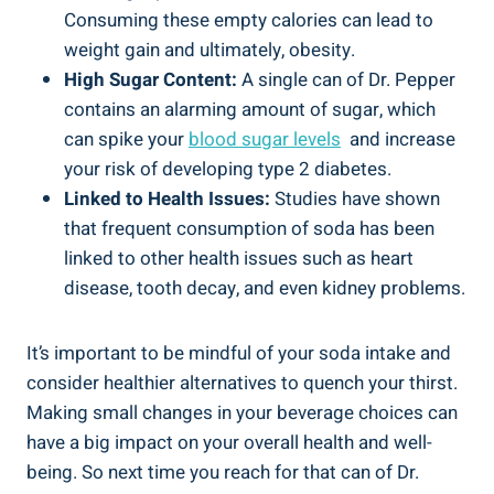
Consuming these empty calories can lead to
weight gain and ultimately, obesity.
High Sugar Content:
A⁣ single can of Dr. Pepper
contains an alarming amount of sugar, which
can spike your
blood sugar levels
⁤ and increase
⁣your risk of developing type 2 diabetes.
Linked to Health Issues:
Studies have shown
that frequent consumption of soda has ⁣been
linked⁤ to other health issues such as heart⁤
disease, tooth decay, and even ⁣kidney problems.
It’s important to be mindful of your ​soda​ intake and
consider healthier alternatives to quench your thirst.
Making small changes⁤ in your beverage ‍choices can
have a big⁣ impact on​ your overall health and well-
being. So next time you reach for that can of ‌Dr.