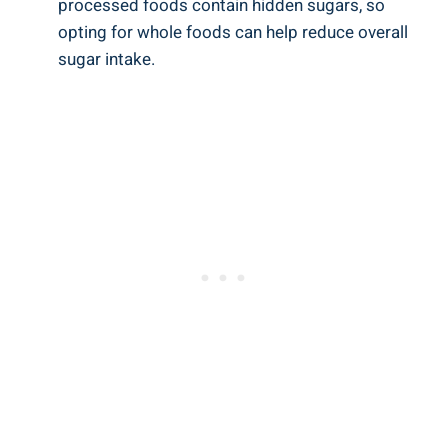
⁤processed foods contain hidden sugars, so
⁤opting ‍for whole foods can help reduce ⁣overall
sugar intake.