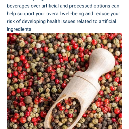
beverages over artificial and processed options ⁤can
⁢help support your overall well-being and reduce ‍your
risk of developing health ‍issues related to artificial ​
ingredients.