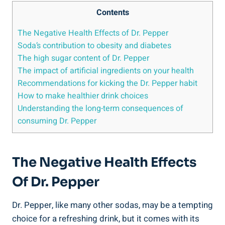
Contents
The Negative Health Effects of Dr. Pepper
Soda’s contribution to obesity and diabetes
The high sugar‍ content of Dr. Pepper
The impact of artificial ingredients on your health
Recommendations for⁣ kicking ‍the Dr. Pepper⁣ habit
How to make healthier drink choices
Understanding the long-term consequences of
consuming Dr. Pepper
The Negative Health Effects
Of Dr. Pepper
Dr. Pepper,‌ like‌ many other sodas, may be a tempting
choice for a refreshing drink,​ but it comes⁤ with its