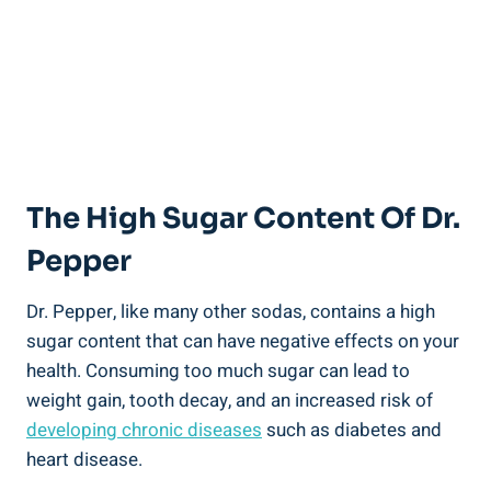
The High Sugar‍ Content Of Dr.
Pepper
Dr. Pepper, like many other sodas, contains a high
sugar content⁣ that can have negative effects on your
⁢health. Consuming too much⁢ sugar can lead ⁤to
weight gain, tooth decay, and an increased ⁢risk of
developing chronic diseases
⁤such as diabetes⁢ and
heart disease.