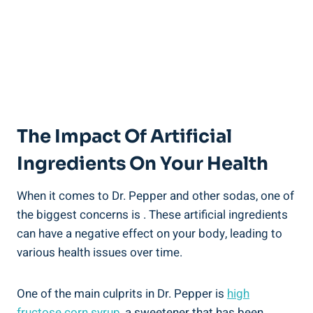
The Impact Of Artificial
Ingredients On Your Health
When it comes to‌ Dr. Pepper and‍ other sodas, one of
the ⁤biggest⁣ concerns is . These artificial ingredients
can have a negative effect on your body, leading to
various health issues over time.‌
One of the main culprits in Dr. Pepper is
high⁣
fructose corn syrup
, a⁢ sweetener that has ⁤been