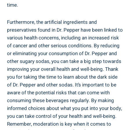
time.
Furthermore, the artificial ingredients ⁢and
‌preservatives found in Dr. Pepper‌ have been linked to
various health concerns, including an increased risk​
of ​cancer and⁢ other serious conditions. By ⁣reducing
or eliminating your consumption of Dr. Pepper and
other⁣ sugary sodas, you ⁢can take a big ⁢step towards
improving your overall health and​ well-being. Thank⁤
you ⁤for taking the time to learn about the dark side
of Dr. Pepper and other sodas. ⁢It’s important to be‍
aware of the potential⁤ risks ⁤that⁢ can come ‌with
consuming these beverages regularly.‍ By⁢ making
informed choices about what ⁣you put into ​your body,
you ‌can‍ take control of your health and ‍well-being.⁣
Remember, moderation is key when‍ it comes to