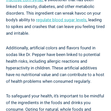
linked ⁣to obesity, diabetes, and other metabolic
disorders. This ingredient can wreak havoc on your
body’s ability to⁣
regulate blood sugar levels
, leading
to spikes ​and crashes that can leave you feeling tired‍
and irritable.
Additionally, artificial⁢ colors and ⁢flavors ⁣found in
sodas like Dr. Pepper have been linked to potential
health risks, including allergic reactions and
hyperactivity⁣ in ‍children. These artificial additives‌
have no nutritional value ⁢and ‍can contribute to a host​
of health problems when consumed regularly.
To safeguard your health, it’s important to be mindful
of the ingredients in the foods and drinks you
consume. Opting for natural, whole foods⁤ and