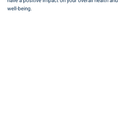
have a positive impact on your overall health and ​
well-being.