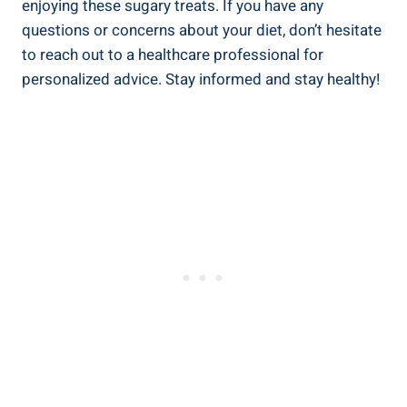
enjoying these sugary treats.‌ If you have any
questions or concerns about your ‍diet, don’t hesitate
to reach ‌out to a healthcare professional for⁤
personalized advice. Stay informed and stay healthy!