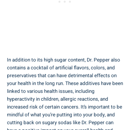
In addition to its high sugar content, Dr. Pepper also
contains a cocktail‌ of artificial flavors, colors, and
preservatives ⁣that can have detrimental effects on
your​ health in the long run. These‌ additives have been
linked to various health issues, including
hyperactivity in children, ‌allergic reactions, and
increased risk of certain cancers.⁣ It’s important⁤ to be
mindful of what you’re‍ putting into your‍ body, and
cutting back on sugary sodas like Dr. Pepper can ​