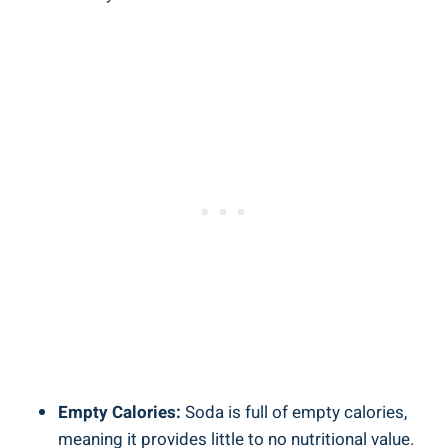
Empty Calories:
Soda is​ full of empty calories,
meaning​ it ⁢provides little to no nutritional value.