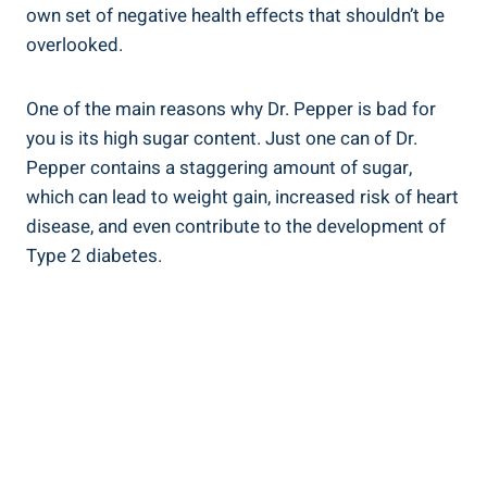
own set of negative health effects that shouldn’t be
overlooked.
One ​of ‍the⁤ main reasons why Dr.⁢ Pepper is bad for
you is its ​high sugar content. Just one can of Dr.
Pepper contains a staggering amount of sugar,
which can lead to weight gain, increased risk of ⁤heart
disease, and even contribute to the development of
Type ⁣2 diabetes.