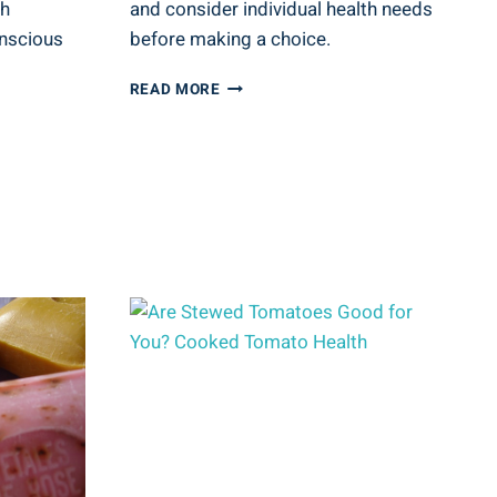
th
and consider individual health needs
onscious
before making a choice.
IS
READ MORE
V8
ENERGY
DRINK
GOOD
FOR
YOU?
ENERGY
DRINK
INSIGHTS