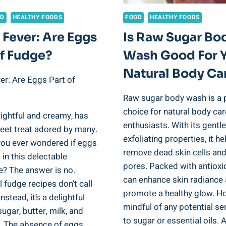
OD
HEALTHY FOODS
FOOD
HEALTHY FOODS
 Fever: Are Eggs
Is Raw Sugar Bo
Of Fudge?
Wash Good For 
Natural Body Ca
er: Are Eggs Part of
Raw sugar body wash is a 
choice for natural body car
ightful and creamy, has
enthusiasts. With its gentle
eet treat adored by many.
exfoliating properties, it he
you ever wondered if eggs
remove dead skin cells an
e in this delectable
pores. Packed with antioxid
e? The answer is no.
can enhance skin radiance
l fudge recipes don’t call
promote a healthy glow. H
nstead, it’s a delightful
mindful of any potential sen
sugar, butter, milk, and
to sugar or essential oils.
. The absence of eggs