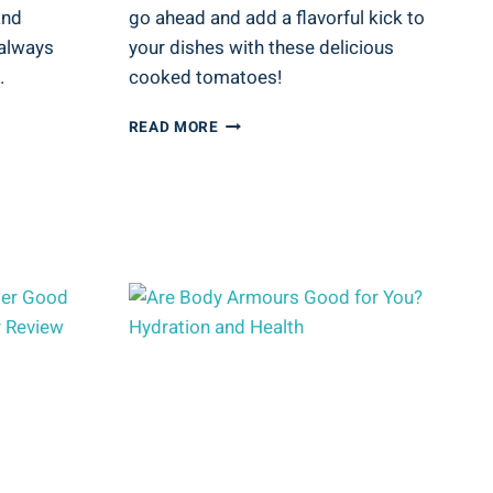
and
go ahead and add a flavorful kick to
 always
your dishes with these delicious
.
cooked tomatoes!
ARE
READ MORE
STEWED
TOMATOES
GOOD
FOR
YOU?
COOKED
TOMATO
HEALTH