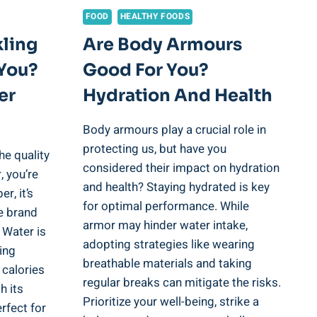
FOOD
HEALTHY FOODS
kling
Are Body Armours
You?
Good For You?
er
Hydration And Health
Body armours play a crucial role in
protecting us, but have you
he quality
considered their impact on hydration
, you’re
and health? Staying hydrated is key
r, it’s
for optimal performance. While
re brand
armor may hinder water intake,
 Water is
adopting strategies like wearing
ring
breathable materials and taking
 calories
regular breaks can mitigate the risks.
h its
Prioritize your well-being, strike a
erfect for