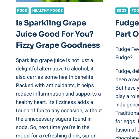
FOOD
HEALTHY FOODS
EGGS
FO
Is Sparkling Grape
Fudge
Juice Good For You?
Part 
Fizzy Grape Goodness
Fudge Fev
Fudge?
Sparkling grape juice is not just a
delightful alternative to alcohol; it
Fudge, del
also carries some health benefits!
been a sw
Packed with antioxidants, it helps
But have 
reduce inflammation and supports a
play a rol
healthy heart. Its fizziness adds a
indulgenc
touch of fun to any occasion, without
Traditiona
the unnecessary sugars found in
for eggs. I
soda. So, next time you’re in the
fusion of 
mood for a refreshing drink, sip on
chocolate