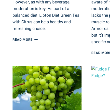
However, as with any beverage,
aware of i
moderation is key. As part of a
moderation
balanced diet, Lipton Diet Green Tea
lacks the 
with Citrus can be a healthy and
muscle re
refreshing choice.
Armor can
but it’s i
IS
READ MORE
specific n
LIPTON
DIET
READ MOR
GREEN
TEA
WITH
CITRUS
GOOD
FOR
YOU?
TEA
ANALYSIS