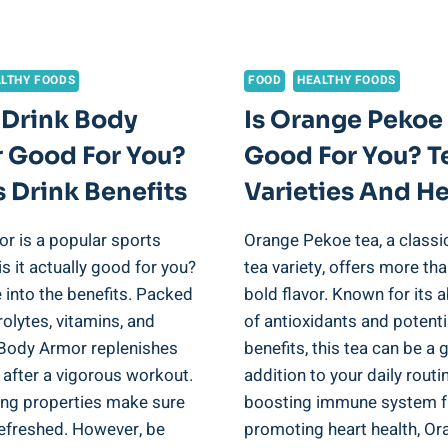
ANALYSIS
LTHY FOODS
FOOD
HEALTHY FOODS
 Drink Body
Is Orange Pekoe
 Good For You?
Good For You? T
 Drink Benefits
Varieties And He
r is a popular sports
Orange Pekoe tea, a classi
 is it actually good for you?
tea variety, offers more tha
e into the benefits. Packed
bold flavor. Known for its
rolytes, vitamins, and
of antioxidants and potenti
 Body Armor replenishes
benefits, this tea can be a 
 after a vigorous workout.
addition to your daily rout
ting properties make sure
boosting immune system f
refreshed. However, be
promoting heart health, Or