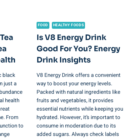
FOOD
HEALTHY FOODS
 Tea
Is V8 Energy Drink
ea
Good For You? Energy
alth
Drink Insights
c black
V8 Energy Drink offers a convenient
n just a
way to boost your energy levels.
 abundance
Packed with natural ingredients like
al health
fruits and vegetables, it provides
great
essential nutrients while keeping you
ine. From
hydrated. However, it’s important to
unction to
consume in moderation due to its
ange
added sugars. Always check labels