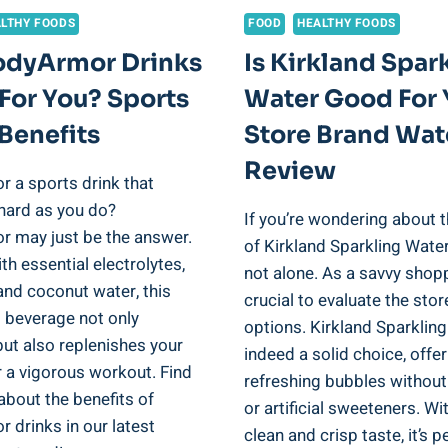
LTHY FOODS
FOOD
HEALTHY FOODS
odyArmor Drinks
Is Kirkland Spar
For You? Sports
Water Good For 
Benefits
Store Brand Wat
Review
r a sports drink that
hard as you do?
If you’re wondering about t
 may just be the answer.
of Kirkland Sparkling Water
h essential electrolytes,
not alone. As a savvy shoppe
and coconut water, this
crucial to evaluate the sto
g beverage not only
options. Kirkland Sparkling
ut also replenishes your
indeed a solid choice, offe
r a vigorous workout. Find
refreshing bubbles without
about the benefits of
or artificial sweeteners. Wit
 drinks in our latest
clean and crisp taste, it’s p