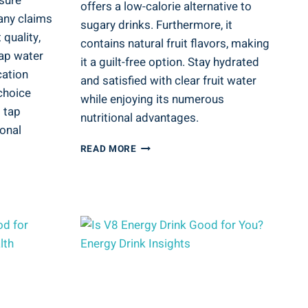
sure
offers a low-calorie alternative to
any claims
sugary drinks. Furthermore, it
 quality,
contains natural fruit flavors, making
tap water
it a guilt-free option. Stay hydrated
cation
and satisfied with clear fruit water
choice
while enjoying its numerous
 tap
nutritional advantages.
onal
IS
READ MORE
CLEAR
FRUIT
WATER
GOOD
FOR
YOU?
NUTRITIONAL
ADVANTAGES