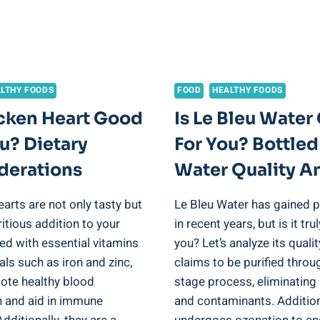
LTHY FOODS
FOOD
HEALTHY FOODS
icken Heart Good
Is Le Bleu Wate
u? Dietary
For You? Bottled
derations
Water Quality An
arts are not only tasty but
Le Bleu Water has gained p
ritious addition to your
in recent years, but is it tr
ed with essential vitamins
you? Let’s analyze its qualit
ls such as iron and zinc,
claims to be purified throu
ote healthy blood
stage process, eliminating 
n and aid in immune
and contaminants. Additiona