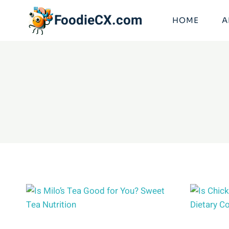
Skip
FoodieCX.com
to
HOME
A
content