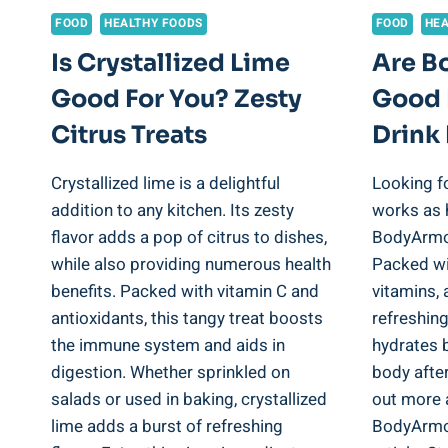
FOOD
HEALTHY FOODS
FOOD
HEA
Is Crystallized Lime
Are B
Good For You? Zesty
Good 
Citrus Treats
Drink 
Crystallized lime is a delightful
Looking fo
addition to any kitchen. Its zesty
works as 
flavor adds a pop of citrus to dishes,
BodyArmor
while also providing numerous health
Packed wit
benefits. Packed with vitamin C and
vitamins, 
antioxidants, this tangy treat boosts
refreshin
the immune system and aids in
hydrates b
digestion. Whether sprinkled on
body afte
salads or used in baking, crystallized
out more 
lime adds a burst of refreshing
BodyArmor