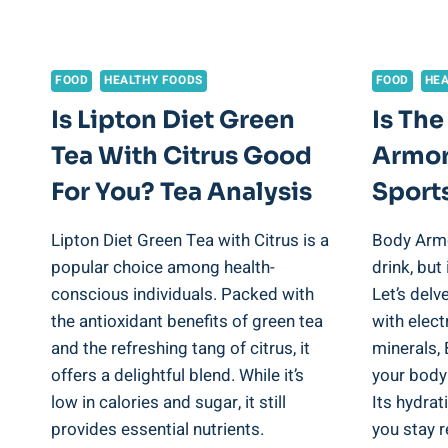
FOOD
HEALTHY FOODS
FOOD
HEA
Is Lipton Diet Green
Is The
Tea With Citrus Good
Armor
For You? Tea Analysis
Sports
Lipton Diet Green Tea with Citrus is a
Body Armo
popular choice among health-
drink, but
conscious individuals. Packed with
Let’s delv
the antioxidant benefits of green tea
with elect
and the refreshing tang of citrus, it
minerals,
offers a delightful blend. While it’s
your body
low in calories and sugar, it still
Its hydra
provides essential nutrients.
you stay 