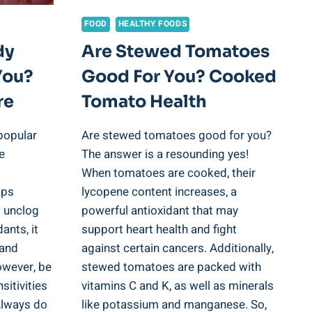
FOOD
HEALTHY FOODS
dy
Are Stewed Tomatoes
You?
Good For You? Cooked
re
Tomato Health
popular
Are stewed tomatoes good for you?
e
The answer is a resounding yes!
When tomatoes are cooked, their
lps
lycopene content increases, a
d unclog
powerful antioxidant that may
ants, it
support heart health and fight
 and
against certain cancers. Additionally,
owever, be
stewed tomatoes are packed with
sitivities
vitamins C and K, as well as minerals
 Always do
like potassium and manganese. So,