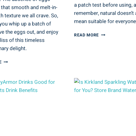
a patch test before using, 
 that smooth and melt-in-
remember, natural doesn’t
 texture we all crave. So,
mean suitable for everyone
you whip up a batch of
ve the eggs out, and enjoy
IS
READ MORE
liss of this timeless
RAW
SUGAR
ary delight.
BODY
WASH
FUDGE
E
GOOD
FEVER:
FOR
ARE
YOU?
EGGS
NATURAL
PART
BODY
OF
CARE
FUDGE?