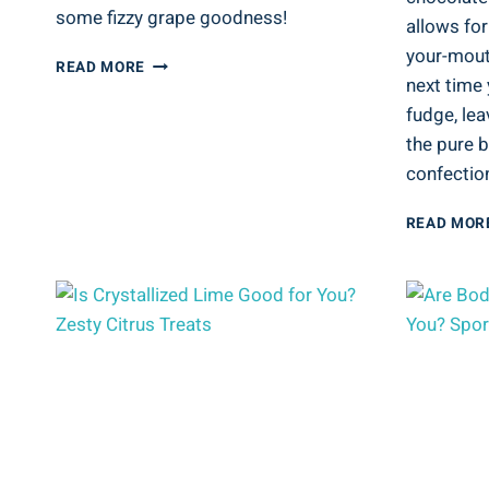
some fizzy grape goodness!
allows for
your-mouth
IS
READ MORE
next time 
SPARKLING
GRAPE
fudge, lea
JUICE
the pure b
GOOD
confection
FOR
YOU?
FIZZY
READ MOR
GRAPE
GOODNESS