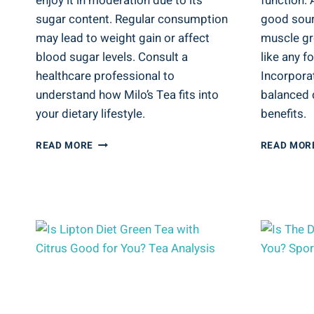
enjoy it in moderation due to its
function. 
sugar content. Regular consumption
good sour
may lead to weight gain or affect
muscle gr
blood sugar levels. Consult a
like any f
healthcare professional to
Incorporat
understand how Milo’s Tea fits into
balanced d
your dietary lifestyle.
benefits.
IS
READ MORE
READ MOR
MILO’S
TEA
GOOD
FOR
YOU?
SWEET
TEA
NUTRITION