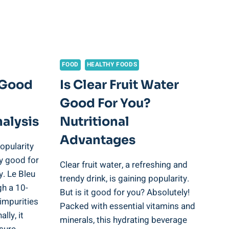
FOOD
HEALTHY FOODS
r Good
Is Clear Fruit Water
Good For You?
alysis
Nutritional
Advantages
opularity
uly good for
Clear fruit water, a refreshing and
y. Le Bleu
trendy drink, is gaining popularity.
gh a 10-
But is it good for you? Absolutely!
impurities
Packed with essential vitamins and
lly, it
minerals, this hydrating beverage