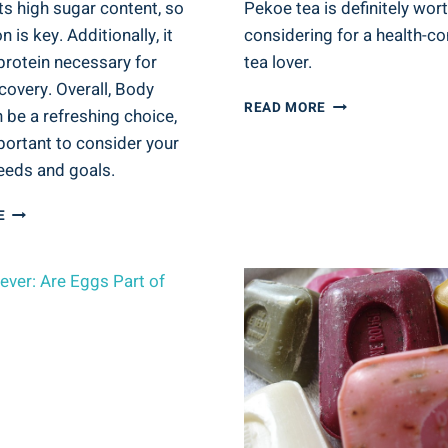
ts high sugar content, so
Pekoe tea is definitely wor
 is key. Additionally, it
considering for a health-c
protein necessary for
tea lover.
covery. Overall, Body
IS
READ MORE
 be a refreshing choice,
ORANGE
mportant to consider your
PEKOE
TEA
eeds and goals.
GOOD
FOR
IS
E
YOU?
THE
TEA
DRINK
VARIETIES
BODY
AND
ARMOR
HEALTH
GOOD
FOR
YOU?
SPORTS
DRINK
BENEFITS