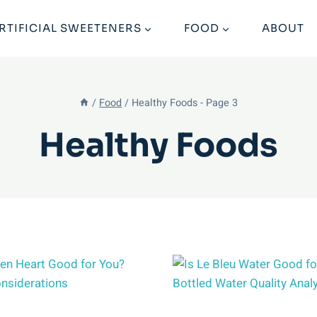
RTIFICIAL SWEETENERS
FOOD
ABOUT
/
Food
/
Healthy Foods
- Page 3
Healthy Foods