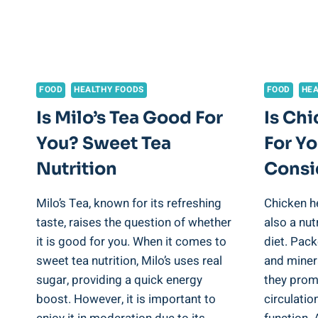
FOOD
HEALTHY FOODS
FOOD
HEA
Is Milo’s Tea Good For
Is Ch
You? Sweet Tea
For Yo
Nutrition
Consi
Milo’s Tea, known for its refreshing
Chicken he
taste, raises the question of whether
also a nut
it is good for you. When it comes to
diet. Pack
sweet tea nutrition, Milo’s uses real
and minera
sugar, providing a quick energy
they prom
boost. However, it is important to
circulatio