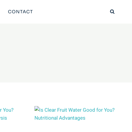
CONTACT