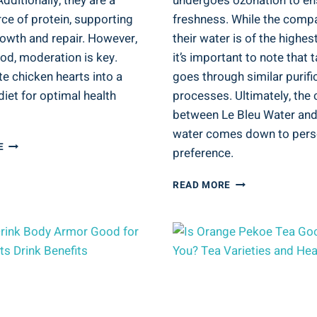
Additionally, they are a
undergoes ozonation to en
ce of protein, supporting
freshness. While the comp
owth and repair. However,
their water is of the highest
ood, moderation is key.
it’s important to note that 
e chicken hearts into a
goes through similar purifi
iet for optimal health
processes. Ultimately, the 
between Le Bleu Water and
water comes down to pers
IS
E
preference.
CHICKEN
HEART
IS
READ MORE
GOOD
LE
FOR
BLEU
YOU?
WATER
DIETARY
GOOD
CONSIDERATIONS
FOR
YOU?
BOTTLED
WATER
QUALITY