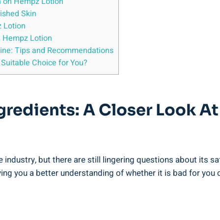
n on⁤ Hempz Lotion
rished Skin
z Lotion
d Hempz ​Lotion
utine: Tips ⁤and Recommendations
‍Suitable Choice⁤ for You?
gredients:⁣ A‌ Closer Look A
ustry, but there‌ are ‌still lingering questions ⁢about its saf
ng you a better understanding of whether it is bad for you o