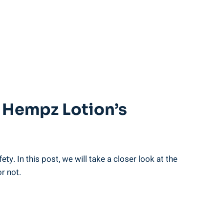
t Hempz Lotion’s
ety. In this post, we will take a closer look at the
r not.