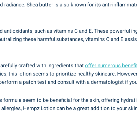
 and radiance. Shea butter⁤ is also known for its anti-inflamma
d antioxidants, such ⁣as vitamins C and E. These powerful⁤ ing
alizing ⁤these harmful substances, vitamins‍ C and E assist
arefully crafted with ingredients that
offer numerous benefi
es, ​this lotion seems ​to prioritize healthy ⁣skincare. However,
rform a patch test and​ consult with ‍a dermatologist if you 
 formula seem ‌to ⁣be beneficial for⁢ the skin, offering hydrat
 allergies, Hempz Lotion can be⁢ a great addition to your skin