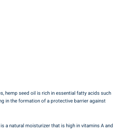
, hemp seed oil‌ is rich in essential fatty acids such
in the formation of ⁤a protective‍ barrier against‌
is a natural moisturizer that is high in vitamins ​A and