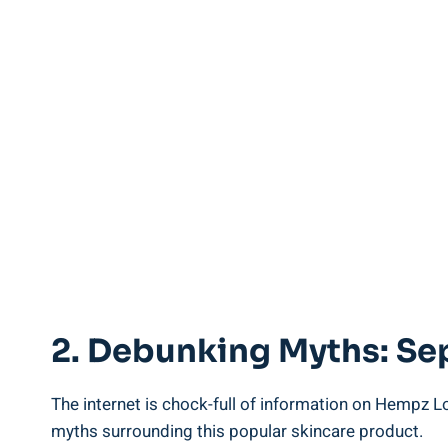
2.⁤ Debunking Myths: Se
The internet is chock-full ⁢of information on Hempz Lot
myths surrounding this popular skincare product.