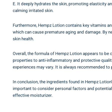
E.‌ It deeply hydrates‌ the skin, ‌promoting elasticity⁢
calming⁤ irritated skin.
Furthermore,⁣ Hempz Lotion‍ contains key‌ vitamins ⁣an
which can cause premature aging and damage. By neutr
skin health.
Overall, the formula of Hempz Lotion appears to ⁢be c
properties⁤ to anti-inflammatory ⁣and protective⁢ qualiti
experiences may vary. It ‍is always recommended to pe
In ⁣conclusion, ⁤the ingredients found in Hempz Lotion’s
important to​ consider ‌personal factors and​ potential
effective moisturizer.