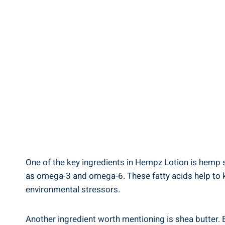
One of the key ingredients in⁤ Hempz Lotion is ​hemp s
as omega-3 and omega-6. These fatty acids help⁣ to keep
environmental stressors.
Another ingredient worth​ mentioning is ‍shea butter. E