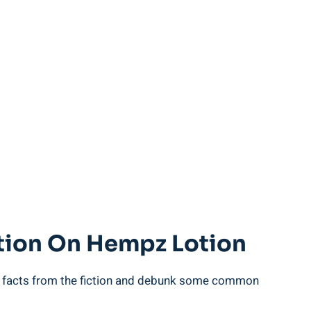
ction On⁤ Hempz Lotion
 the facts from the fiction and​ debunk‍ some common