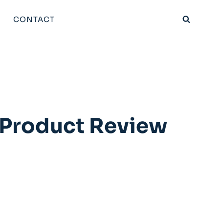
CONTACT
e Product Review