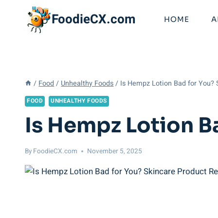
Skip
FoodieCX.com
to
HOME
A
content
/
Food
/
Unhealthy Foods
/
Is Hempz Lotion Bad for You?
FOOD
UNHEALTHY FOODS
Is Hempz Lotion B
By
FoodieCX.com
November 5, 2025