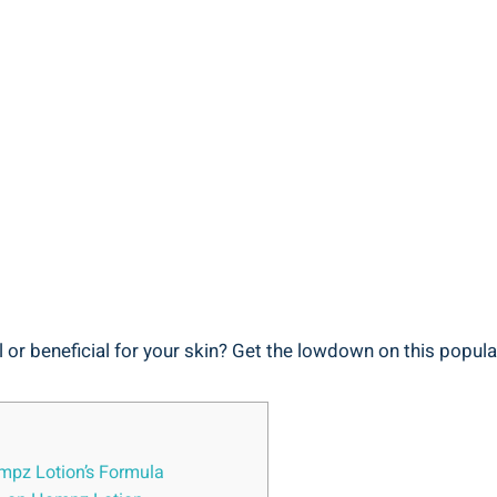
 or beneficial for your skin? Get‌ the ⁢lowdown on this popular
Hempz Lotion’s Formula