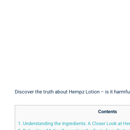
Discover the ⁤truth about ​Hempz Lotion – is it harmful
Contents
1. Understanding the ‍Ingredients:⁣ A‌ Closer Look at 