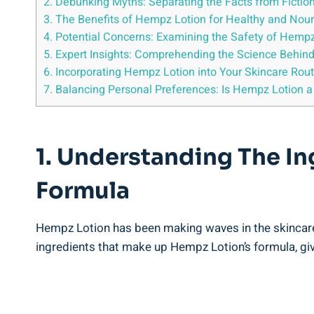
2.⁤ Debunking Myths: Separating the Facts from Fictio
3. The ⁣Benefits of ⁣Hempz Lotion for Healthy and ‍Nou
4. Potential Concerns: Examining the Safety of Hemp
5.‌ Expert Insights: Comprehending the ⁢Science‍ Behin
6. Incorporating Hempz ⁤Lotion into Your Skincare Ro
7. ⁤Balancing Personal Preferences: Is Hempz‍ Lotion a 
1. Understanding The ‍In
Formula
Hempz Lotion has been making waves in the skincare⁤ ind
ingredients that make up Hempz Lotion’s formula, givi