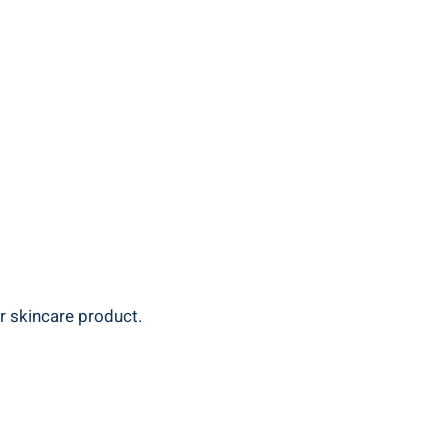
 ‍skincare‍ product.