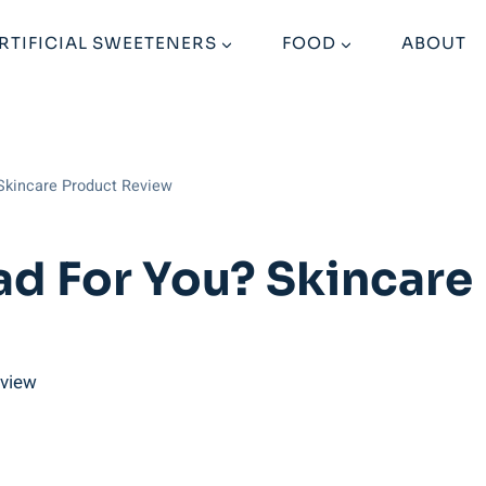
RTIFICIAL SWEETENERS
FOOD
ABOUT
 Skincare Product Review
ad For You? Skincar