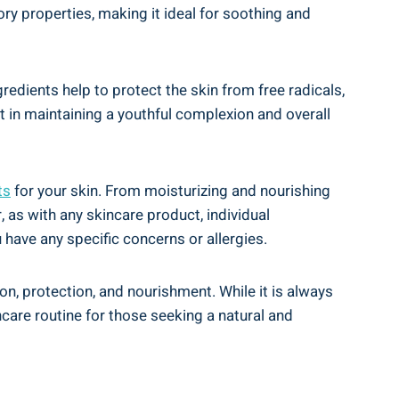
tory properties, making it ideal ‍for soothing and
redients help to​ protect the skin from free radicals,
 in maintaining a‍ youthful complexion and overall
ts
for your skin. From ⁤moisturizing and nourishing
 as‍ with any ⁣skincare‍ product, individual
have any specific‍ concerns or allergies.
ion, protection, and nourishment. While it is​ always
care routine for those ⁢seeking a⁣ natural and