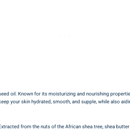
eed oil. ‍Known for its moisturizing and nourishing properties
⁣ your skin hydrated, smooth, and​ supple,‍ while also aiding 
xtracted from the nuts of the African⁢ shea tree, ⁣shea butter 