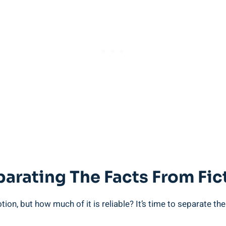
parating The Facts From Fi
ion,​ but how much of it ⁣is⁣ reliable? It’s time to ⁤separate