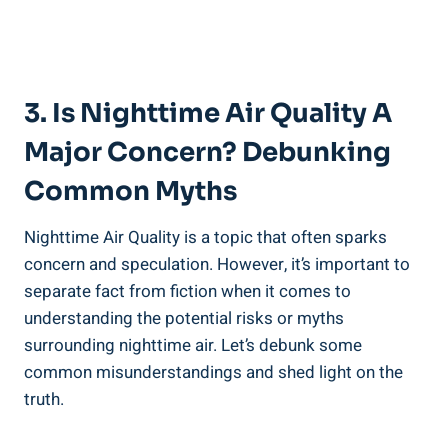
3.⁣ Is Nighttime Air ​Quality A
Major Concern? Debunking
Common Myths
Nighttime Air Quality is a topic that often sparks
concern and speculation. However, it’s important to
separate⁣ fact from fiction when it comes to
understanding the ‌potential risks or myths
surrounding nighttime air. Let’s debunk some
common misunderstandings and shed‍ light on the
truth.