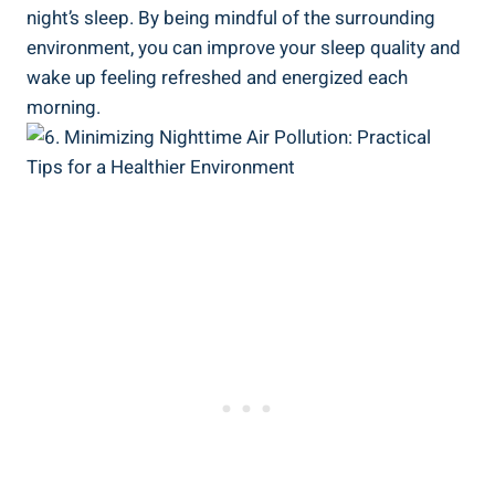
night’s sleep. By being mindful of the ⁣surrounding
environment, you can improve your sleep quality and
wake up‌ feeling refreshed⁤ and​ energized each
morning.