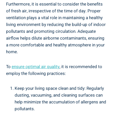
Furthermore, it is essential to consider the benefits
of fresh air, irrespective of the time of day. Proper
ventilation plays a vital role in maintaining a healthy
living environment by ​reducing the build-up of⁤ indoor
pollutants and​ promoting circulation. Adequate⁣
airflow helps dilute airborne contaminants, ensuring
a more comfortable and healthy atmosphere in your
home.
To
ensure optimal air quality
,⁣ it is recommended to
employ the following⁣ practices:
Keep your living space clean and tidy: Regularly
dusting, vacuuming, and cleaning surfaces can
help​ minimize the accumulation of allergens and
pollutants.