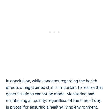
In conclusion, while concerns regarding the ⁤health
effects ​of night air exist, it is important to realize that
generalizations cannot be made. Monitoring and
maintaining air​ quality, regardless of the time of day,
is pivotal for ensuring a healthy living environment.