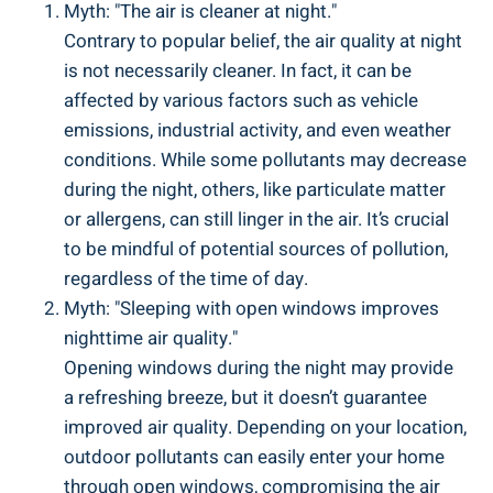
Myth: "The air is cleaner at night."
Contrary to popular belief, the air quality‍ at night
is not necessarily cleaner. In fact, it can be
affected by various factors ‍such as vehicle
emissions, industrial activity, and even weather
conditions. While some​ pollutants may decrease‍
during the night, others, like particulate⁤ matter
or allergens, ⁤can still linger in the air. It’s crucial
to​ be mindful of potential sources ⁢of pollution,
regardless ‌of the time of day.
Myth: "Sleeping with open windows improves
nighttime air ⁣quality."
Opening windows‍ during the night may provide
a ⁢refreshing ⁣breeze, ⁤but it doesn’t guarantee
improved air quality.⁢ Depending on your ​location,
outdoor pollutants⁢ can easily enter your home
through open windows, compromising the​ air