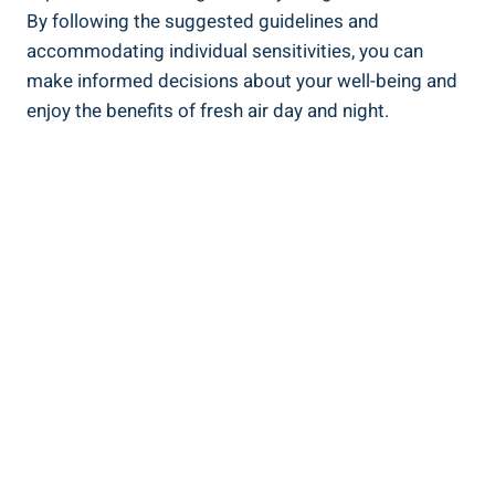
By following the suggested guidelines and
accommodating individual sensitivities, you can
make informed decisions about⁣ your well-being and
enjoy the benefits of fresh air day and night.