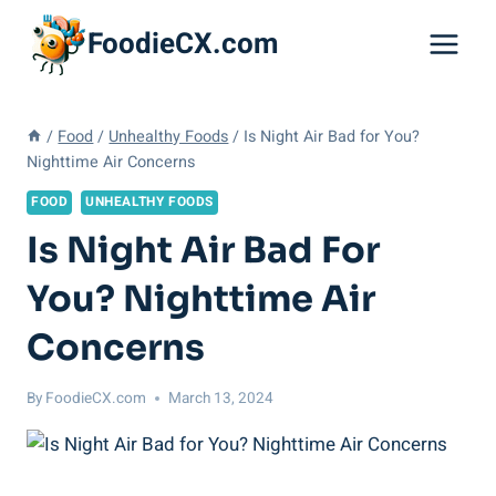
Skip
FoodieCX.com
to
content
/
Food
/
Unhealthy Foods
/
Is Night Air Bad for You?
Nighttime Air Concerns
FOOD
UNHEALTHY FOODS
Is Night Air Bad For
You? Nighttime Air
Concerns
By
FoodieCX.com
March 13, 2024