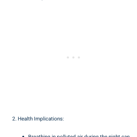
Health ⁣Implications:
Breathing ‌in polluted air during the night can