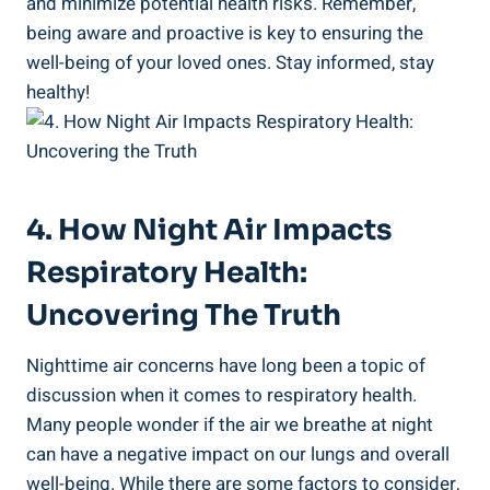
and minimize potential health risks. Remember,
being aware⁢ and ‌proactive is key to ensuring the
well-being of your loved ones. ⁤Stay informed, stay
healthy!
4. How Night Air Impacts
Respiratory⁤ Health:
Uncovering The‍ Truth
Nighttime air concerns have long been a topic of
discussion when it comes to respiratory health.
Many⁢ people‍ wonder if the⁤ air we breathe at night
can have a negative impact on our lungs and overall
well-being. While there are ​some factors ⁤to⁢ consider,