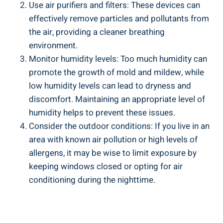
Use air purifiers and filters: These devices can
effectively remove particles and pollutants from
the air, providing a cleaner breathing
environment.
Monitor humidity levels: Too much humidity can
promote ‍the growth of ⁢mold and‌ mildew, while
low humidity levels can lead to dryness and
discomfort. Maintaining an appropriate level of
humidity helps to prevent these issues.
Consider the outdoor conditions: If you ​live in an
area with known air pollution or high levels⁢ of
allergens, it may be wise ⁢to limit exposure by
keeping windows closed or opting for air
conditioning during the nighttime.