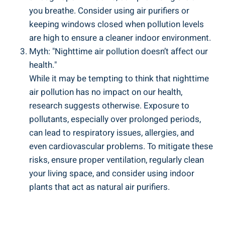
you ‍breathe. Consider using air purifiers or⁣
keeping windows closed when pollution levels
‍are high‌ to ensure a cleaner indoor environment.
Myth:⁢ "Nighttime⁢ air pollution doesn’t affect our
health."
While it⁢ may be‍ tempting ​to think that nighttime
air pollution has no impact‌ on our ⁤health,‍
research suggests otherwise. Exposure to
pollutants, especially‌ over prolonged periods,
can lead to respiratory issues, allergies, and
even cardiovascular problems. To mitigate these
⁣risks, ensure proper ventilation, regularly clean
your living space, and consider using‍ indoor
plants that act as natural ‍air purifiers.