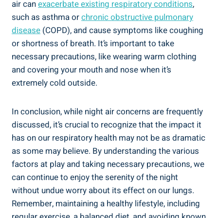
air can
exacerbate existing respiratory conditions
,
such as asthma or​
chronic obstructive⁣ pulmonary
disease
(COPD), and cause symptoms like coughing
or ⁣shortness of breath. ‍It’s important to take‍
necessary precautions, like⁤ wearing warm clothing
and covering your mouth and nose when it’s
extremely cold‍ outside.
In conclusion, while night ⁤air concerns are frequently​
discussed, it’s crucial to recognize that the impact it
has on‍ our respiratory health may not be as dramatic
as some may believe. By understanding ⁤the various
factors at ‍play and taking necessary precautions, we
can continue to‍ enjoy the serenity​ of the night
without undue worry about its effect on our lungs.
Remember, maintaining a healthy lifestyle, including
regular exercise, a balanced diet, ⁣and avoiding known