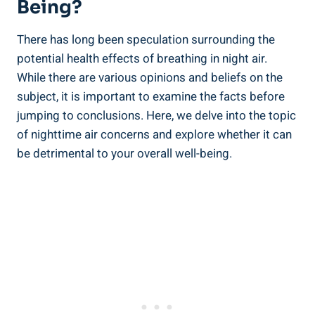
Being?
There has‌ long been speculation surrounding ‍the
potential health effects of ​breathing in night air.
While there are various opinions ‌and beliefs on ‍the
subject, it is important to examine ⁤the facts before ​
jumping to conclusions. Here,⁤ we delve into the topic
of nighttime air concerns and explore whether it can
be​ detrimental to your overall well-being.