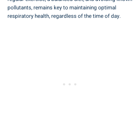
⁣pollutants, remains key to maintaining optimal⁢
respiratory health, regardless of the⁣ time of day.