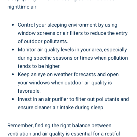
‍nighttime air:
Control your sleeping ‌environment by⁤ using
window screens or air filters to reduce the entry
of outdoor pollutants.
Monitor air quality levels in your area, especially
during specific seasons or​ times when pollution
tends ‌to be higher.
Keep an eye on weather forecasts and open
your windows​ when ⁤outdoor air quality is
‍favorable.
Invest in an air purifier to filter‍ out pollutants and
ensure cleaner air intake⁤ during sleep.
Remember, finding the right balance between
ventilation and air quality is essential for a restful