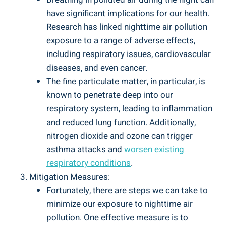
have significant⁤ implications for our health.
Research has linked nighttime air pollution
exposure to a range of adverse⁣ effects,
including respiratory issues, cardiovascular
diseases, and even cancer.
The fine particulate matter, in particular, is⁤
known to penetrate deep into⁢ our
respiratory system, leading to inflammation⁣
and reduced lung function. Additionally,
nitrogen dioxide and ozone can trigger
asthma attacks and
worsen existing
respiratory conditions
.
Mitigation ​Measures:
Fortunately, ‍there are steps we can‍ take⁢ to
minimize our⁤ exposure to nighttime air
pollution. One effective measure is to