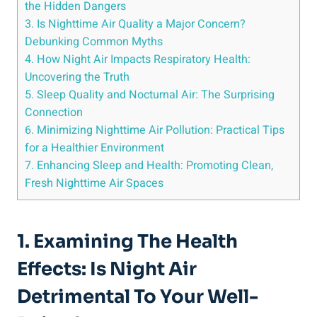
⁤the Hidden Dangers
3.⁣ Is Nighttime Air ​Quality a Major Concern?
Debunking Common Myths
4. How Night Air Impacts Respiratory⁤ Health:
Uncovering the‍ Truth
5. Sleep Quality and Nocturnal Air: The Surprising
Connection
6. Minimizing‌ Nighttime Air Pollution: Practical Tips
for a Healthier Environment
7. Enhancing Sleep and Health: ⁢Promoting Clean,
Fresh Nighttime Air Spaces
1. Examining The Health
Effects:⁤ Is Night Air
Detrimental To Your Well-