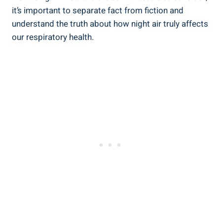
it’s important to‍ separate ⁣fact‌ from fiction and
understand the truth about how night air truly affects
our respiratory⁤ health.