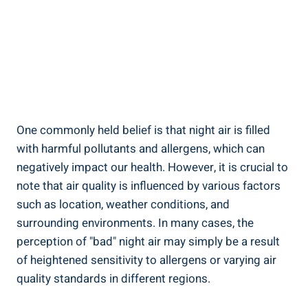
One commonly held belief is that⁢ night air is​ filled
with harmful pollutants and ‍allergens, which can
negatively impact ⁤our ‍health. However, it is‌ crucial to
note that air quality is influenced by various factors
such as location, weather conditions, and
surrounding environments. In many cases, the
perception‌ of "bad" night ⁤air may simply be a result
of heightened sensitivity to allergens or varying air⁤
quality standards in different regions.