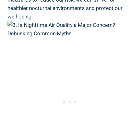
healthier nocturnal ⁢environments and protect our
well-being.