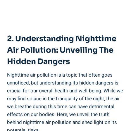
2. Understanding Nighttime
Air⁤ Pollution: Unveiling ⁤the
Hidden Dangers
Nighttime air⁤ pollution is a topic that ‌often goes
unnoticed, but understanding its hidden dangers is
crucial for our overall ‌health and well-being. While we
may find​ solace in the tranquility of the ⁣night, the​ air
we breathe during this time can ⁤have detrimental
effects on our ​bodies. Here, we unveil the truth
behind nighttime air pollution and shed light on its
⁣potential risks.