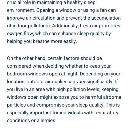
crucial⁣ role in ⁢maintaining a healthy sleep
environment. Opening a window or using a​ fan can
improve air circulation⁣ and prevent the accumulation
of indoor pollutants. Additionally, ‌fresh air promotes
oxygen flow, which can⁣ enhance sleep quality by
helping you breathe more easily.
On the other⁤ hand, certain factors should be
considered when deciding whether to ⁣keep your
bedroom windows open at night. Depending on your⁣
location, outdoor air quality can vary significantly. If
you live in an area with high pollution levels, keeping
windows open might expose you to harmful airborne
particles ‍and compromise your sleep quality. This is
especially important for individuals with respiratory
conditions⁤ or allergies.