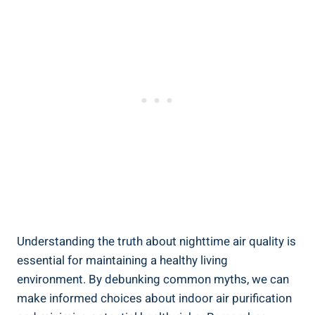
Understanding the truth about​ nighttime ⁣air quality is
essential for ‌maintaining a healthy living
environment. By debunking common myths, we can
make informed choices about indoor air⁣ purification