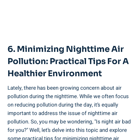
6. Minimizing‌ Nighttime Air
Pollution: Practical Tips For A
Healthier Environment
Lately, there has ⁣been growing‌ concern about air
pollution during the nighttime. While ⁢we often focus
on reducing pollution during the day, it’s⁢ equally
important to‍ address ⁢the issue ‌of nighttime air
pollution. So, you may be wondering, "Is night‍ air⁤ bad
for you?" Well, let’s delve into this topic and explore⁢
some practical tips for minimizing​ nighttime air