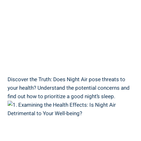
Discover the Truth: Does Night Air pose threats to⁤
your health? Understand the potential concerns and
find out ‌how to‌ prioritize a good night’s sleep.