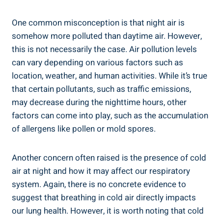
One common misconception ‍is that night air is
somehow more polluted‌ than daytime air. However,
this is not necessarily the case. Air pollution levels
can vary‍ depending ⁤on various factors such⁣ as
location, weather, and human activities. While it’s⁢ true
that certain pollutants, such as traffic emissions, ​
may decrease during ​the nighttime hours, other
factors can⁤ come ⁢into play, such as the accumulation
of allergens like pollen or mold spores.
Another concern often raised is the ⁢presence of cold⁣
air at night and how it may ⁤affect our respiratory
system. Again, ‍there is no concrete ⁤evidence to
suggest that breathing in cold air directly impacts
our lung health. ⁤However, it is worth noting that cold