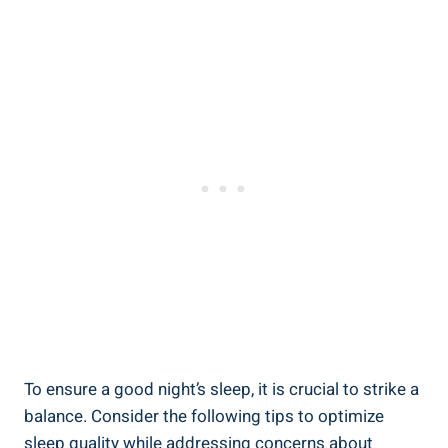
To ensure a good night’s sleep, it is crucial to strike ​a
balance. Consider the following ‌tips to optimize
sleep ⁤quality while addressing concerns‌ about