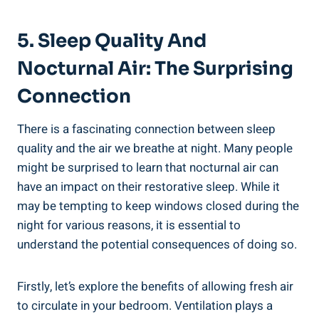
5. Sleep Quality And
Nocturnal Air: The Surprising
Connection
There is a fascinating ⁤connection between sleep
quality and the air we breathe at night. Many people
might be surprised to learn that nocturnal air can
have an impact on their restorative sleep. While it
may be tempting to keep windows closed during the
night for various reasons, it ⁢is essential to
understand the potential consequences of‍ doing so.
Firstly, let’s explore the benefits of allowing fresh air‌
to circulate‍ in your bedroom. ‍Ventilation plays a