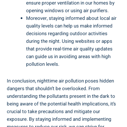
ensure proper ventilation in our⁢ homes by
opening windows or using air purifiers.
Moreover, staying‍ informed about local air
quality levels can help us make informed
⁢decisions regarding outdoor activities
during the night. Using websites or apps
that provide real-time air quality updates
can guide ‍us in avoiding areas with high
pollution levels.
In‍ conclusion, nighttime air pollution poses hidden
dangers that shouldn’t be overlooked. From
understanding the pollutants⁢ present in⁣ the dark to
being aware of ‌the potential health implications, it’s
crucial to take precautions and mitigate our
exposure. By staying informed ⁤and implementing
measures to reduce our risk, we can⁢ strive for