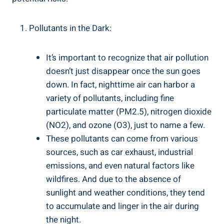
Pollutants in the ‍Dark:
It’s important to recognize that air pollution
doesn’t just disappear once the sun goes
down. In fact,‌ nighttime air can harbor a
variety of pollutants, including fine
particulate matter (PM2.5), nitrogen dioxide
(NO2), and ozone⁢ (O3), just ‌to name a few.
These pollutants‌ can come​ from​ various
sources, such as car ⁢exhaust, industrial
emissions, and even natural factors like
wildfires. And due to the absence of
sunlight and weather conditions, they tend
to accumulate and linger in‌ the air during
the night.