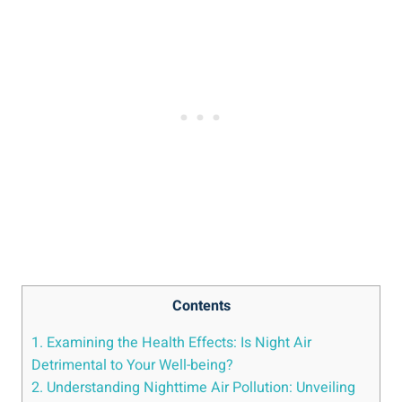
Contents
1. Examining the Health Effects:⁤ Is Night Air
Detrimental to Your Well-being?
2. Understanding Nighttime Air⁤ Pollution: Unveiling